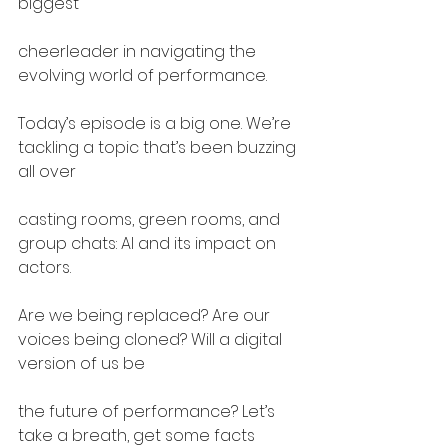
biggest
cheerleader in navigating the 
evolving world of performance.
Today’s episode is a big one. We’re 
tackling a topic that’s been buzzing 
all over
casting rooms, green rooms, and 
group chats: AI and its impact on 
actors.
Are we being replaced? Are our 
voices being cloned? Will a digital 
version of us be
the future of performance? Let’s 
take a breath, get some facts 