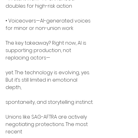
doubles for high-risk action
• Voiceovers—AI-generated voices 
for minor or non-union work
The key takeaway? Right now, AI is 
supporting production, not 
replacing actors—
yet. The technology is evolving, yes. 
But it’s still limited in emotional 
depth,
spontaneity, and storytelling instinct.
Unions like SAG-AFTRA are actively 
negotiating protections. The most 
recent