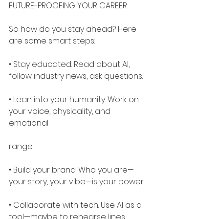
FUTURE-PROOFING YOUR CAREER
So how do you stay ahead? Here 
are some smart steps:
• Stay educated. Read about AI, 
follow industry news, ask questions.
• Lean into your humanity. Work on 
your voice, physicality, and 
emotional
range.
• Build your brand. Who you are—
your story, your vibe—is your power.
• Collaborate with tech. Use AI as a 
tool—maybe to rehearse lines, 