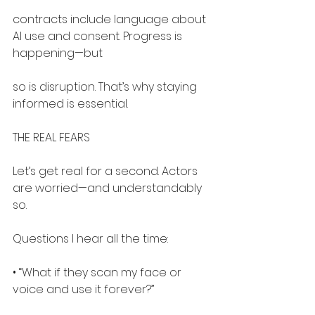
contracts include language about 
AI use and consent. Progress is 
happening—but
so is disruption. That’s why staying 
informed is essential.
THE REAL FEARS
Let’s get real for a second. Actors 
are worried—and understandably 
so.
Questions I hear all the time:
• “What if they scan my face or 
voice and use it forever?”