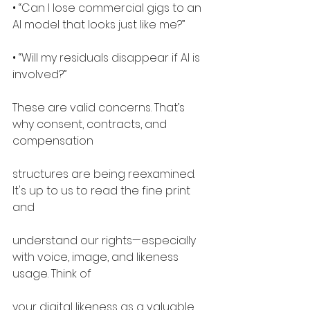
• “Can I lose commercial gigs to an 
AI model that looks just like me?”
• “Will my residuals disappear if AI is 
involved?”
These are valid concerns. That’s 
why consent, contracts, and 
compensation
structures are being reexamined. 
It's up to us to read the fine print 
and
understand our rights—especially 
with voice, image, and likeness 
usage. Think of
your digital likeness as a valuable 