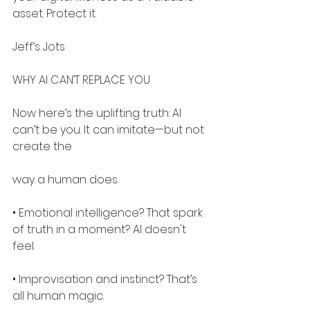
asset. Protect it.
Jeff’s Jots
WHY AI CAN’T REPLACE YOU
Now here’s the uplifting truth: AI 
can’t be you. It can imitate—but not 
create the
way a human does.
• Emotional intelligence? That spark 
of truth in a moment? AI doesn't 
feel.
• Improvisation and instinct? That’s 
all human magic.