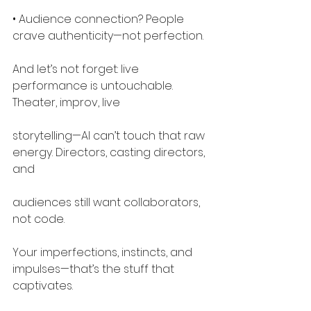
• Audience connection? People 
crave authenticity—not perfection.
And let’s not forget: live 
performance is untouchable. 
Theater, improv, live
storytelling—AI can’t touch that raw 
energy. Directors, casting directors, 
and
audiences still want collaborators, 
not code.
Your imperfections, instincts, and 
impulses—that’s the stuff that 
captivates.