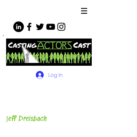
Log In
The Podcasts, Videos and
More for Actors
with Casting
Director, Teacher, Author and
Host-
J
eff Dreisbach