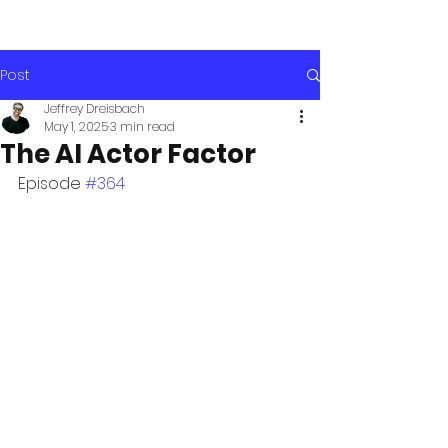
Post
Jeffrey Dreisbach
May 1, 2025
3 min read
The AI Actor Factor
Episode 
#364