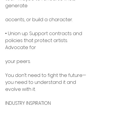
generate
accents, or build a character.
• Union up. Support contracts and 
policies that protect artists. 
Advocate for
your peers.
You don’t need to fight the future—
you need to understand it and 
evolve with it.
INDUSTRY INSPIRATION
There are inspiring stories out there: