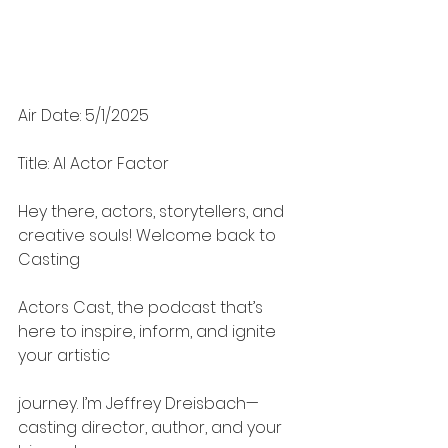
Air Date: 5/1/2025
Title: AI Actor Factor
Hey there, actors, storytellers, and 
creative souls! Welcome back to 
Casting
Actors Cast, the podcast that’s 
here to inspire, inform, and ignite 
your artistic
journey. I’m Jeffrey Dreisbach—
casting director, author, and your 