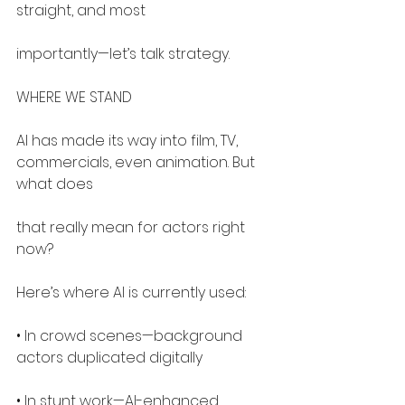
straight, and most
importantly—let’s talk strategy.
WHERE WE STAND
AI has made its way into film, TV, 
commercials, even animation. But 
what does
that really mean for actors right 
now?
Here’s where AI is currently used:
• In crowd scenes—background 
actors duplicated digitally
• In stunt work—AI-enhanced 