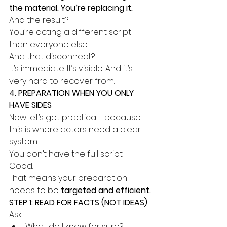
the material. You’re replacing it.
And the result?
You’re acting a different script 
than everyone else.
And that disconnect?
It’s immediate. It’s visible. And it’s 
very hard to recover from.
4. PREPARATION WHEN YOU ONLY 
HAVE SIDES
Now let’s get practical—because 
this is where actors need a clear 
system.
You don’t have the full script.
Good.
That means your preparation 
needs to be 
targeted and efficient.
STEP 1: READ FOR FACTS (NOT IDEAS)
Ask:
What do I know for sure?