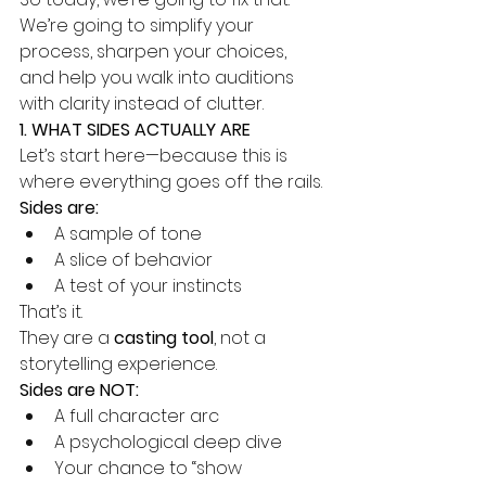
We’re going to simplify your 
process, sharpen your choices, 
and help you walk into auditions 
with clarity instead of clutter.
1. WHAT SIDES ACTUALLY ARE
Let’s start here—because this is 
where everything goes off the rails.
Sides are:
A sample of tone
A slice of behavior
A test of your instincts
That’s it.
They are a 
casting tool
, not a 
storytelling experience.
Sides are NOT:
A full character arc
A psychological deep dive
Your chance to “show 