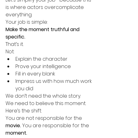
is where actors overcomplicate 
everything.
Your job is simple:
Make the moment truthful and 
specific.
That’s it.
Not:
Explain the character
Prove your intelligence
Fill in every blank
Impress us with how much work 
you did
We don’t need the whole story.
We need to believe this moment.
Here’s the shift:
You are not responsible for the 
movie. 
You
 are responsible for the 
moment.