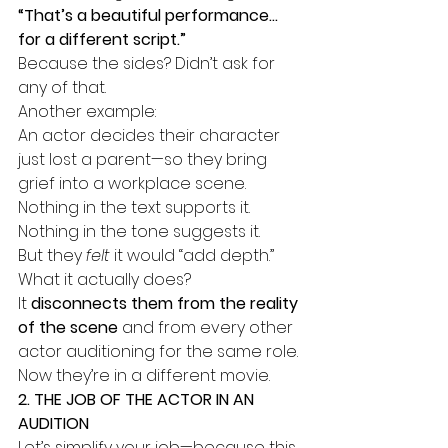
“That’s a beautiful performance… 
for a different script.”
Because the sides? Didn’t ask for 
any of that.
Another example:
An actor decides their character 
just lost a parent—so they bring 
grief into a workplace scene.
Nothing in the text supports it. 
Nothing in the tone suggests it.
But they 
felt
 it would “add depth.”
What it actually does?
It 
disconnects them from the reality 
of the scene 
and from every other 
actor auditioning for the same role.
Now they’re in a different movie.
2. THE JOB OF THE ACTOR IN AN 
AUDITION
Let’s simplify your job—because this 