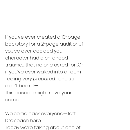
If you’ve ever created a 10-page 
backstory for a 2-page audition…If 
you’ve ever decided your 
character had a childhood 
trauma… that no one asked for…Or 
if you’ve ever walked into a room 
feeling 
very prepared
… and still 
didn’t book it—
This episode might save your 
career.
Welcome back everyone—Jeff 
Dreisbach here.
Today we’re talking about one of 