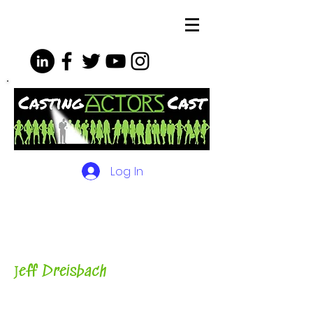
Log In
The Podcasts, Videos and
More for Actors
with Casting
Director, Teacher, Author and
Host-
J
eff Dreisbach