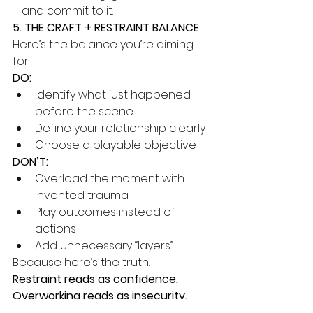
—and commit to it.
5. THE CRAFT + RESTRAINT BALANCE
Here’s the balance you’re aiming 
for:
DO:
Identify what just happened 
before the scene
Define your relationship clearly
Choose a playable objective
DON’T:
Overload the moment with 
invented trauma
Play outcomes instead of 
actions
Add unnecessary “layers”
Because here’s the truth:
Restraint reads as confidence. 
Overworking reads as insecurity.
And the camera sees all of it.