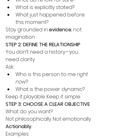
What is explicitly stated?
What just happened before 
this moment?
Stay grounded in 
evidence
, not 
imagination.
STEP 2: DEFINE THE RELATIONSHIP
You don’t need a history—you 
need clarity.
Ask:
Who is this person to me 
right 
now
?
What is the power dynamic?
Keep it playable. Keep it simple.
STEP 3: CHOOSE A CLEAR OBJECTIVE
What do you want?
Not philosophically. Not emotionally.
Actionably.
Examples: