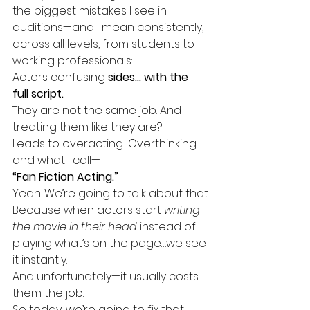
the biggest mistakes I see in 
auditions—and I mean consistently, 
across all levels, from students to 
working professionals:
Actors confusing 
sides… with the 
full script.
They are not the same job. And 
treating them like they are?
Leads to overacting…Overthinking……
and what I call—
“Fan Fiction Acting.”
Yeah. We’re going to talk about that.
Because when actors start 
writing 
the movie in their head
 instead of 
playing what’s on the page…we see 
it instantly.
And unfortunately—it usually costs 
them the job.
So today, we’re going to fix that. 