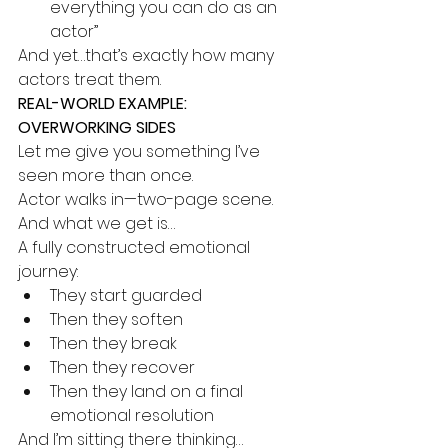
everything you can do as an 
actor”
And yet…that’s exactly how many 
actors treat them.
REAL-WORLD EXAMPLE: 
OVERWORKING SIDES
Let me give you something I’ve 
seen more than once.
Actor walks in—two-page scene.
And what we get is…
A fully constructed emotional 
journey:
They start guarded
Then they soften
Then they break
Then they recover
Then they land on a final 
emotional resolution
And I’m sitting there thinking…