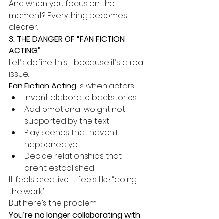
And when you focus on the 
moment? Everything becomes 
clearer.
3. THE DANGER OF “FAN FICTION 
ACTING”
Let’s define this—because it’s a real 
issue.
Fan Fiction Acting
 is when actors:
Invent elaborate backstories
Add emotional weight not 
supported by the text
Play scenes that haven’t 
happened yet
Decide relationships that 
aren’t established
It feels creative. It feels like “doing 
the work.”
But here’s the problem:
You’re no longer collaborating with 