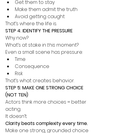
Get them to stay
Make them admit the truth
Avoid getting caught
That’s where the life is.
STEP 4: IDENTIFY THE PRESSURE
Why now?
What’s at stake in 
this
 moment?
Even a small scene has pressure:
Time
Consequence
Risk
That’s what creates behavior.
STEP 5: MAKE ONE STRONG CHOICE 
(NOT TEN)
Actors think more choices = better 
acting.
It doesn’t.
Clarity beats complexity every time.
Make one strong, grounded choice