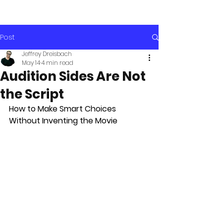
Post
Jeffrey Dreisbach
May 14
4 min read
Audition Sides Are Not
the Script
How to Make Smart Choices 
Without Inventing the Movie