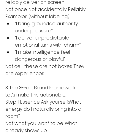
reliably deliver on screen
Not once. Not accidentally. Reliably.
Examples (without labeling):
“I bring grounded authority 
under pressure”
“I deliver unpredictable 
emotional turns with charm”
“I make intelligence feel 
dangerous or playful”
Notice—these are not boxes. They 
are experiences.
3. The 3-Part Brand Framework
Let’s make this actionable.
Step 1: Essence Ask yourself:What 
energy do I naturally bring into a 
room?
Not what you 
want
 to be. What 
already shows up.