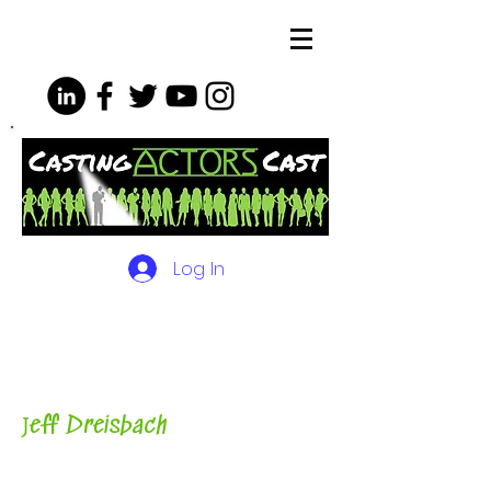
Log In
The Podcasts, Videos and
More for Actors
with Casting
Director, Teacher, Author and
Host-
J
eff Dreisbach