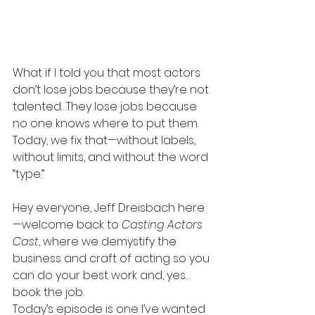
What if I told you that most actors 
don’t lose jobs because they’re not 
talented…They lose jobs because 
no one knows where to put them. 
Today, we fix that—without labels, 
without limits, and without the word 
“type.”
Hey everyone, Jeff Dreisbach here
—welcome back to 
Casting Actors 
Cast
, where we demystify the 
business and craft of acting so you 
can do your best work and, yes…
book the job.
Today’s episode is one I’ve wanted 