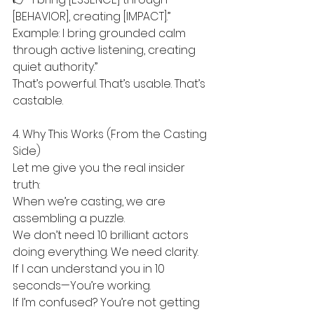
[BEHAVIOR], creating [IMPACT].”
Example: I bring grounded calm 
through active listening, creating 
quiet authority.”
That’s powerful. That’s usable. That’s 
castable.
4. Why This Works (From the Casting 
Side)
Let me give you the real insider 
truth:
When we’re casting, we are 
assembling a puzzle.
We don’t need 10 brilliant actors 
doing everything. We need clarity.
If I can understand you in 10 
seconds—You’re working.
If I’m confused? You’re not getting 