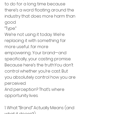
to do for a long time because 
there’s a word floating around the 
industry that does more harm than 
good.
“Type.”
We’re not using it today. We’re 
replacing it with something far 
more useful…far more 
empowering…Your brand—and 
specifically, your casting promise.
Because here’s the truth:You don’t 
control whether you’re cast. But 
you absolutely control how you are 
perceived.
And perception? That’s where 
opportunity lives.
1. What “Brand” Actually Means (and 
what it doesn’t)