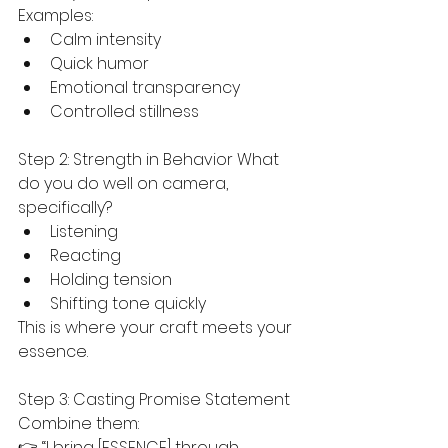
Examples:
Calm intensity
Quick humor
Emotional transparency
Controlled stillness
Step 2: Strength in Behavior What 
do you do well on camera, 
specifically?
Listening
Reacting
Holding tension
Shifting tone quickly
This is where your craft meets your 
essence.
Step 3: Casting Promise Statement 
Combine them:
👉 “I bring [ESSENCE] through 