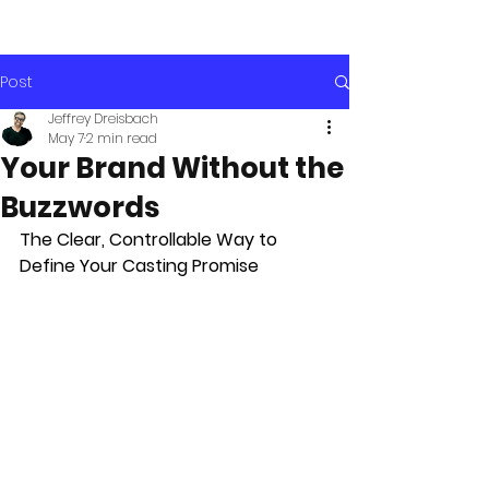
Post
Jeffrey Dreisbach
May 7
2 min read
Your Brand Without the
Buzzwords
The Clear, Controllable Way to 
Define Your Casting Promise