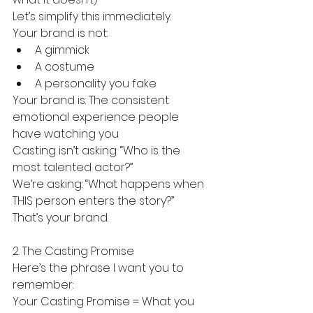
Let’s simplify this immediately.
Your brand is not:
A gimmick
A costume
A personality you fake
Your brand is: The consistent 
emotional experience people 
have watching you
Casting isn’t asking: “Who is the 
most talented actor?”
We’re asking: “What happens when 
THIS person enters the story?”
That’s your brand.
2. The Casting Promise
Here’s the phrase I want you to 
remember:
Your Casting Promise = What you 