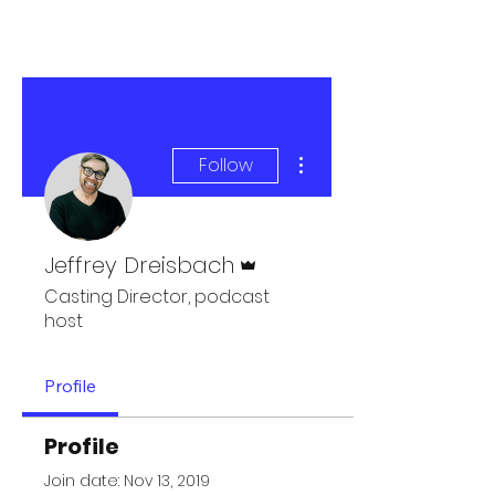
More actions
Follow
Admin
Jeffrey Dreisbach
Casting Director, podcast
host
Profile
Profile
Join date: Nov 13, 2019