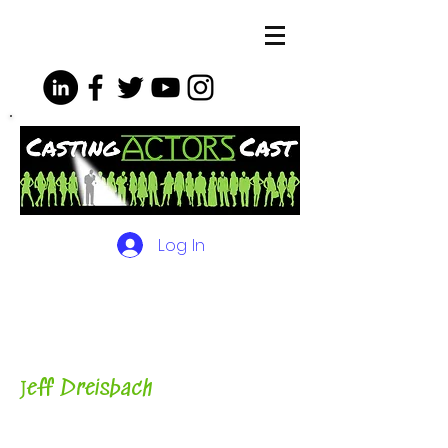
Log In
The Podcasts, Videos and
More for Actors
with Casting
Director, Teacher, Author and
Host-
J
eff Dreisbach