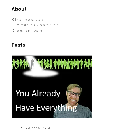
About
3
likes received
0
comments received
0
best answers
Posts
Aug 6, 2026
∙
4
min