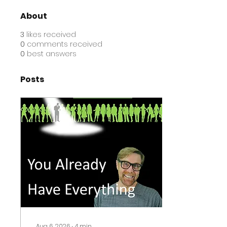
About
3
likes received
0
comments received
0
best answers
Posts
Aug 6, 2026
∙
4
min