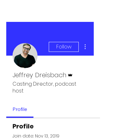
More actions
Follow
Admin
Jeffrey Dreisbach
Casting Director, podcast
host
Profile
Profile
Join date: Nov 13, 2019