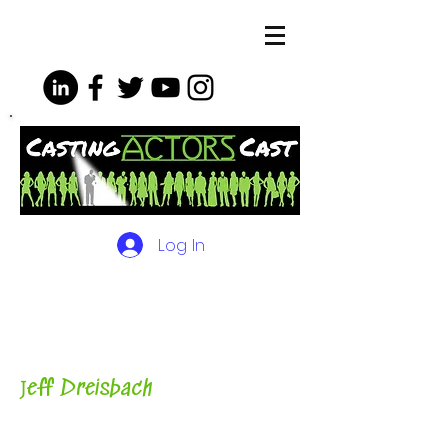
Log In
The Podcasts, Videos and
More for Actors
with Casting
Director, Teacher, Author and
Host-
J
eff Dreisbach