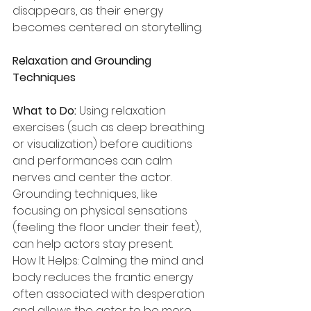
disappears, as their energy 
becomes centered on storytelling.
Relaxation and Grounding 
Techniques
What to Do:
 Using relaxation 
exercises (such as deep breathing 
or visualization) before auditions 
and performances can calm 
nerves and center the actor. 
Grounding techniques, like 
focusing on physical sensations 
(feeling the floor under their feet), 
can help actors stay present.
How It Helps: Calming the mind and 
body reduces the frantic energy 
often associated with desperation 
and allows the actor to be more 