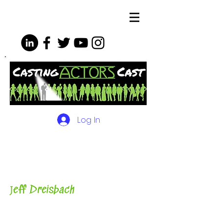
Log In
The Podcasts, Videos and
More for Actors
with Casting
Director, Teacher, Author and
Host-
J
eff Dreisbach