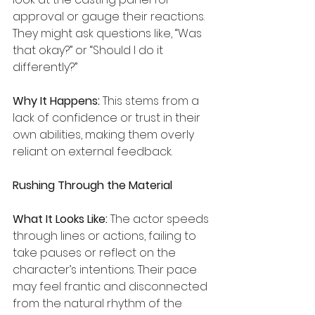
approval or gauge their reactions. 
They might ask questions like, “Was 
that okay?” or “Should I do it 
differently?”
Why It Happens:
 This stems from a 
lack of confidence or trust in their 
own abilities, making them overly 
reliant on external feedback.
Rushing Through the Material
What It Looks Like:
 The actor speeds 
through lines or actions, failing to 
take pauses or reflect on the 
character’s intentions. Their pace 
may feel frantic and disconnected 
from the natural rhythm of the 