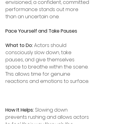
envisioned, a confident, committed 
performance stands out more 
than an uncertain one.
Pace Yourself and Take Pauses
What to Do:
 Actors should 
consciously slow down, take 
pauses, and give themselves 
space to breathe within the scene. 
This allows time for genuine 
reactions and emotions to surface.
How It Helps:
 Slowing down 
prevents rushing and allows actors 
to feel their way through the 
material, making their 