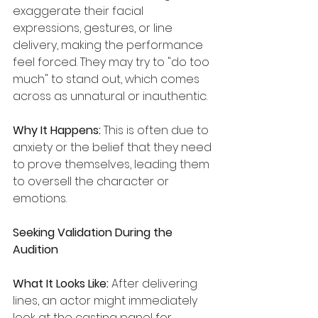
exaggerate their facial 
expressions, gestures, or line 
delivery, making the performance 
feel forced. They may try to "do too 
much" to stand out, which comes 
across as unnatural or inauthentic.
Why It Happens:
 This is often due to 
anxiety or the belief that they need 
to prove themselves, leading them 
to oversell the character or 
emotions.
Seeking Validation During the 
Audition
What It Looks Like:
 After delivering 
lines, an actor might immediately 
look at the casting panel for 