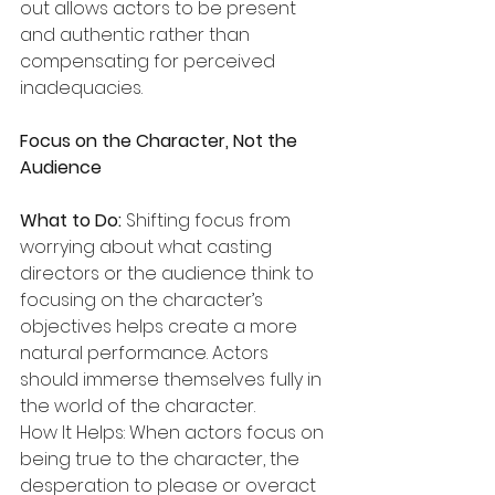
out allows actors to be present 
and authentic rather than 
compensating for perceived 
inadequacies.
Focus on the Character, Not the 
Audience
What to Do:
 Shifting focus from 
worrying about what casting 
directors or the audience think to 
focusing on the character’s 
objectives helps create a more 
natural performance. Actors 
should immerse themselves fully in 
the world of the character.
How It Helps: When actors focus on 
being true to the character, the 
desperation to please or overact 