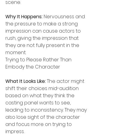
scene.
Why It Happens:
 Nervousness and 
the pressure to make a strong 
impression can cause actors to 
rush, giving the impression that 
they are not fully present in the 
moment.
Trying to Please Rather Than 
Embody the Character
What It Looks Like:
 The actor might 
shift their choices mid-audition 
based on what they think the 
casting panel wants to see, 
leading to inconsistency. They may 
also lose sight of the character 
and focus more on trying to 
impress.