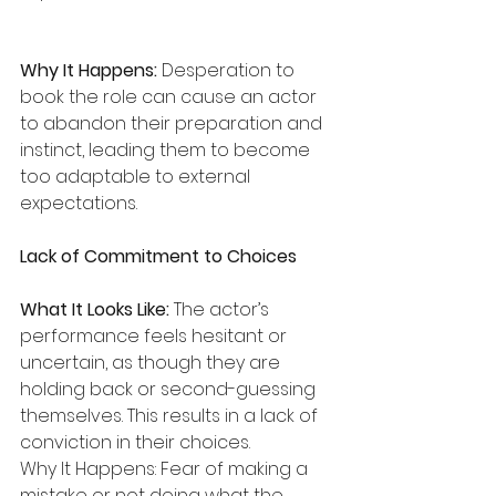
Why It Happens:
 Desperation to 
book the role can cause an actor 
to abandon their preparation and 
instinct, leading them to become 
too adaptable to external 
expectations.
Lack of Commitment to Choices
What It Looks Like:
 The actor’s 
performance feels hesitant or 
uncertain, as though they are 
holding back or second-guessing 
themselves. This results in a lack of 
conviction in their choices.
Why It Happens: Fear of making a 
mistake or not doing what the 