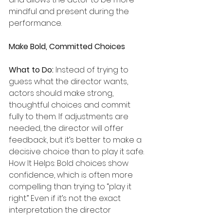
mindful and present during the 
performance.
Make Bold, Committed Choices
What to Do:
 Instead of trying to 
guess what the director wants, 
actors should make strong, 
thoughtful choices and commit 
fully to them. If adjustments are 
needed, the director will offer 
feedback, but it’s better to make a 
decisive choice than to play it safe.
How It Helps: Bold choices show 
confidence, which is often more 
compelling than trying to “play it 
right.” Even if it’s not the exact 
interpretation the director 