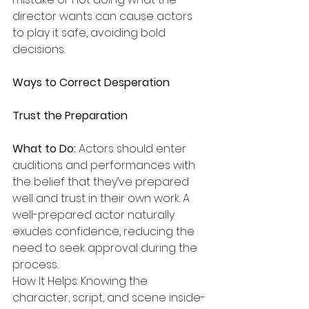
director wants can cause actors 
to play it safe, avoiding bold 
decisions.
Ways to Correct Desperation
Trust the Preparation
What to Do:
 Actors should enter 
auditions and performances with 
the belief that they’ve prepared 
well and trust in their own work. A 
well-prepared actor naturally 
exudes confidence, reducing the 
need to seek approval during the 
process.
How It Helps: Knowing the 
character, script, and scene inside-