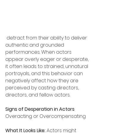
 detract from their ability to deliver 
authentic and grounded 
performances. When actors 
appear overly eager or desperate, 
it often leads to strained, unnatural 
portrayals, and this behavior can 
negatively affect how they are 
perceived by casting directors, 
directors, and fellow actors.
Signs of Desperation in Actors
Overacting or Overcompensating
What It Looks Like:
 Actors might 