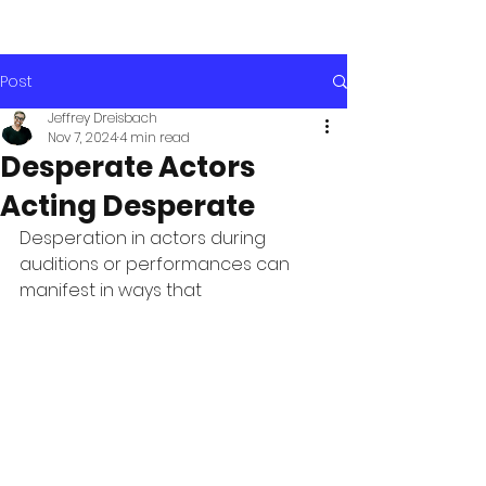
Post
Jeffrey Dreisbach
Nov 7, 2024
4 min read
Desperate Actors
Acting Desperate
Desperation in actors during 
auditions or performances can 
manifest in ways that