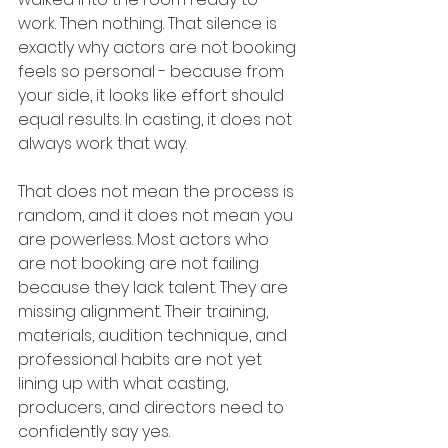
work. Then nothing. That silence is 
exactly why actors are not booking 
feels so personal - because from 
your side, it looks like effort should 
equal results. In casting, it does not 
always work that way.
That does not mean the process is 
random, and it does not mean you 
are powerless. Most actors who 
are not booking are not failing 
because they lack talent. They are 
missing alignment. Their training, 
materials, audition technique, and 
professional habits are not yet 
lining up with what casting, 
producers, and directors need to 
confidently say yes.