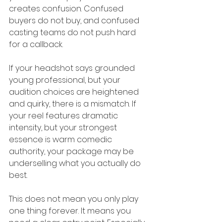
creates confusion. Confused 
buyers do not buy, and confused 
casting teams do not push hard 
for a callback.
If your headshot says grounded 
young professional, but your 
audition choices are heightened 
and quirky, there is a mismatch. If 
your reel features dramatic 
intensity, but your strongest 
essence is warm comedic 
authority, your package may be 
underselling what you actually do 
best.
This does not mean you only play 
one thing forever. It means you 