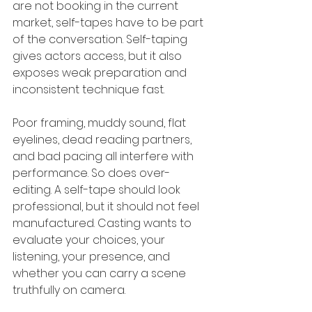
are not booking in the current 
market, self-tapes have to be part 
of the conversation. Self-taping 
gives actors access, but it also 
exposes weak preparation and 
inconsistent technique fast.
Poor framing, muddy sound, flat 
eyelines, dead reading partners, 
and bad pacing all interfere with 
performance. So does over-
editing. A self-tape should look 
professional, but it should not feel 
manufactured. Casting wants to 
evaluate your choices, your 
listening, your presence, and 
whether you can carry a scene 
truthfully on camera.