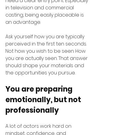
need a clear entry point. Especially 
in television and commercial 
casting, being easily placeable is 
an advantage.
Ask yourself how you are typically 
perceived in the first ten seconds. 
Not how you wish to be seen. How 
you are actually seen. That answer 
should shape your materials and 
the opportunities you pursue.
You are preparing 
emotionally, but not 
professionally
A lot of actors work hard on 
mindset, confidence, and 