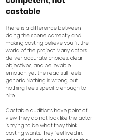
competent, not 
castable
There is a difference between 
doing the scene correctly and 
making casting believe you fit the 
world of the project. Many actors 
deliver accurate choices, clear 
objectives, and believable 
emotion, yet the read still feels 
generic. Nothing is wrong, but 
nothing feels specific enough to 
hire.
Castable auditions have point of 
view. They do not look like the actor 
is trying to be what they think 
casting wants. They feel lived in, 