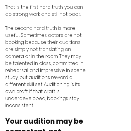
That is the first hard truth: you can 
do strong work and still not book.
The second hard truth is more 
useful. Sometimes actors are not 
booking because their auditions 
are simply not translating on 
camera or in the room. They may 
be talented in class, committed in 
rehearsal, and impressive in scene 
study, but auditions reward a 
different skill set. Auditioning is its 
own craft. If that craft is 
underdeveloped, bookings stay 
inconsistent.
Your audition may be 