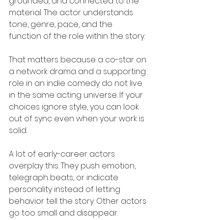
grounded, and connected to the 
material. The actor understands 
tone, genre, pace, and the 
function of the role within the story.
That matters because a co-star on 
a network drama and a supporting 
role in an indie comedy do not live 
in the same acting universe. If your 
choices ignore style, you can look 
out of sync even when your work is 
solid.
A lot of early-career actors 
overplay this. They push emotion, 
telegraph beats, or indicate 
personality instead of letting 
behavior tell the story. Other actors 
go too small and disappear. 