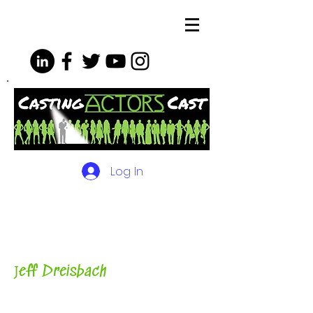
Log In
The Podcasts, Videos and
More for Actors
with Casting
Director, Teacher, Author and
Host-
J
eff Dreisbach