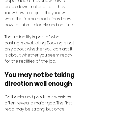
dependable. They know how to 
break down material fast. They 
know how to adjust. They know 
what the frame needs. They know 
how to submit cleanly and on time.
That reliability is part of what 
casting is evaluating. Booking is not 
only about whether you can act. It 
is about whether you seem ready 
for the realities of the job.
You may not be taking 
direction well enough
Callbacks and producer sessions 
often reveal a major gap. The first 
read may be strong, but once 