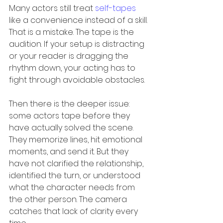
Many actors still treat 
self-tapes
like a convenience instead of a skill. 
That is a mistake. The tape is the 
audition. If your setup is distracting 
or your reader is dragging the 
rhythm down, your acting has to 
fight through avoidable obstacles.
Then there is the deeper issue: 
some actors tape before they 
have actually solved the scene. 
They memorize lines, hit emotional 
moments, and send it. But they 
have not clarified the relationship, 
identified the turn, or understood 
what the character needs from 
the other person. The camera 
catches that lack of clarity every 