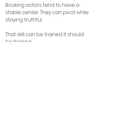
Booking actors tend to have a 
stable center. They can pivot while 
staying truthful.
That skill can be trained. It should 
be trained.
Your career strategy 
may be too passive
Sometimes the answer to why 
actors are not booking has less to 
do with a single audition and more 
to do with the overall pipeline. Are 
you getting in for roles that 
genuinely fit your type, training 
level, and current materials? Are 
your 
headshots
 current? Is your 