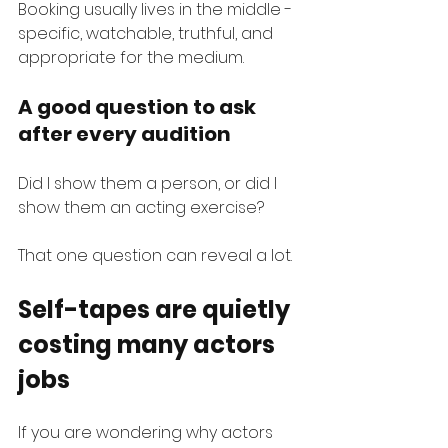
Booking usually lives in the middle - 
specific, watchable, truthful, and 
appropriate for the medium.
A good question to ask 
after every audition
Did I show them a person, or did I 
show them an acting exercise?
That one question can reveal a lot.
Self-tapes are quietly 
costing many actors 
jobs
If you are wondering why actors 