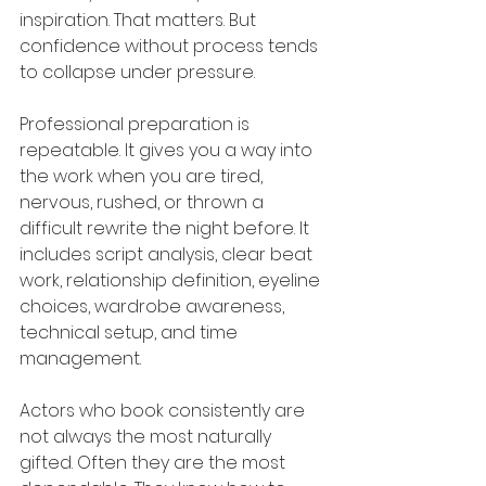
inspiration. That matters. But 
confidence without process tends 
to collapse under pressure.
Professional preparation is 
repeatable. It gives you a way into 
the work when you are tired, 
nervous, rushed, or thrown a 
difficult rewrite the night before. It 
includes script analysis, clear beat 
work, relationship definition, eyeline 
choices, wardrobe awareness, 
technical setup, and time 
management.
Actors who book consistently are 
not always the most naturally 
gifted. Often they are the most 