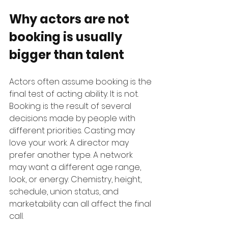
Why actors are not 
booking is usually 
bigger than talent
Actors often assume booking is the 
final test of acting ability. It is not. 
Booking is the result of several 
decisions made by people with 
different priorities. Casting may 
love your work. A director may 
prefer another type. A network 
may want a different age range, 
look, or energy. Chemistry, height, 
schedule, union status, and 
marketability can all affect the final 
call.