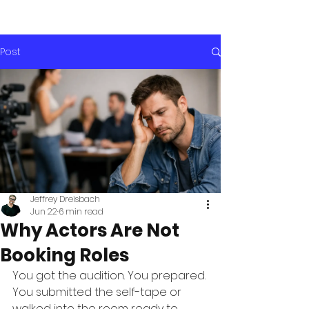
Post
Jeffrey Dreisbach
Jun 22
6 min read
Why Actors Are Not
Booking Roles
You got the audition. You prepared. 
You submitted the self-tape or 
walked into the room ready to 