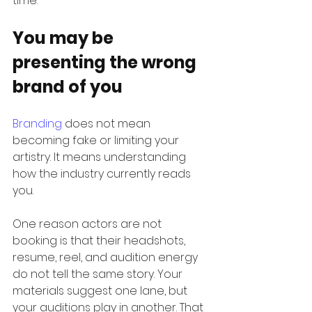
time.
You may be 
presenting the wrong 
brand of you
Branding
 does not mean 
becoming fake or limiting your 
artistry. It means understanding 
how the industry currently reads 
you.
One reason actors are not 
booking is that their headshots, 
resume, reel, and audition energy 
do not tell the same story. Your 
materials suggest one lane, but 
your auditions play in another. That 