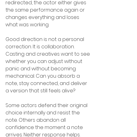
redirected, the actor either gives 
the same performance again or 
changes everything and loses 
what was working.
Good direction is not a personal 
correction. It is collaboration. 
Casting and creatives want to see 
whether you can adjust without 
panic and without becoming 
mechanical. Can you absorb a 
note, stay connected, and deliver 
a version that still feels alive?
Some actors defend their original 
choice internally and resist the 
note. Others abandon all 
confidence the moment a note 
arrives. Neither response helps. 