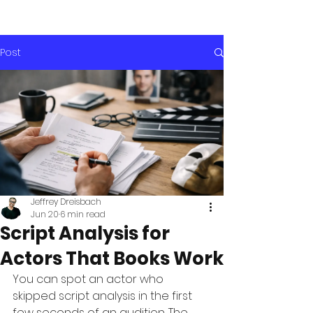
Post
Jeffrey Dreisbach
Jun 20
6 min read
Script Analysis for
Actors That Books Work
You can spot an actor who 
skipped script analysis in the first 
few seconds of an audition. The 