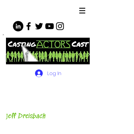
Log In
The Podcasts, Videos and
More for Actors
with Casting
Director, Teacher, Author and
Host-
J
eff Dreisbach