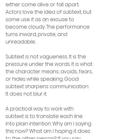
either come alive or fall apart. 
Actors love the idea of subtext, but 
some use it as an excuse to 
become cloudy. The performance 
turns inward, private, and 
unreadable.
Subtext is not vagueness. It is the 
pressure under the words. It is what 
the character means, avoids, fears, 
or hides while speaking. Good 
subtext sharpens communication. 
It does not blur it.
A practical way to work with 
subtext is to translate each line 
into plain intention. Why am I saying 
this now? What am I hoping it does 
to the other person? If you say, 