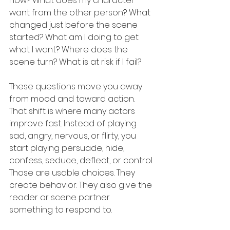
now? What does my character 
want from the other person? What 
changed just before the scene 
started? What am I doing to get 
what I want? Where does the 
scene turn? What is at risk if I fail?
These questions move you away 
from mood and toward action. 
That shift is where many actors 
improve fast. Instead of playing 
sad, angry, nervous, or flirty, you 
start playing persuade, hide, 
confess, seduce, deflect, or control. 
Those are usable choices. They 
create behavior. They also give the 
reader or scene partner 
something to respond to.