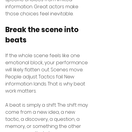
information. Great actors make 
those choices feel inevitable.
Break the scene into 
beats
If the whole scene feels like one 
emotional block, your performance 
will likely flatten out. Scenes move. 
People adjust. Tactics fail. New 
information lands. That is why beat 
work matters.
A beat is simply a shift. The shift may 
come from a new idea, a new 
tactic, a discovery, a question, a 
memory, or something the other 