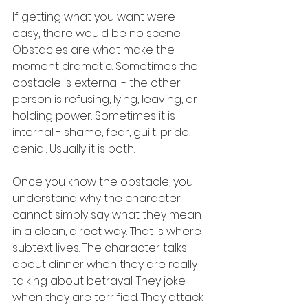
If getting what you want were 
easy, there would be no scene. 
Obstacles are what make the 
moment dramatic. Sometimes the 
obstacle is external - the other 
person is refusing, lying, leaving, or 
holding power. Sometimes it is 
internal - shame, fear, guilt, pride, 
denial. Usually it is both.
Once you know the obstacle, you 
understand why the character 
cannot simply say what they mean 
in a clean, direct way. That is where 
subtext lives. The character talks 
about dinner when they are really 
talking about betrayal. They joke 
when they are terrified. They attack 