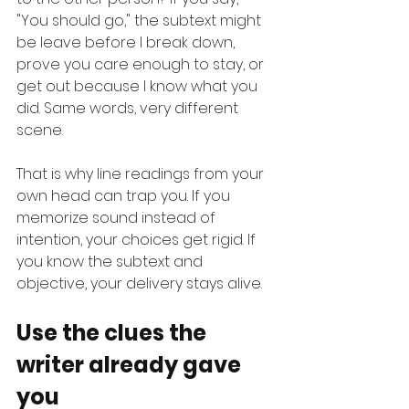
"You should go," the subtext might 
be leave before I break down, 
prove you care enough to stay, or 
get out because I know what you 
did. Same words, very different 
scene.
That is why line readings from your 
own head can trap you. If you 
memorize sound instead of 
intention, your choices get rigid. If 
you know the subtext and 
objective, your delivery stays alive.
Use the clues the 
writer already gave 
you