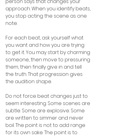
person says that changes your 
approach. When you identify beats, 
you stop acting the scene as one 
note.
For each beat, ask yourself what 
you want and how you are trying 
to get it. You may start by charming 
someone, then move to pressuring 
them, then finally give in and tell 
the truth. That progression gives 
the audition shape.
Do not force beat changes just to 
seem interesting. Some scenes are 
subtle. Some are explosive. Some 
are written to simmer and never 
boil. The point is not to add range 
for its own sake. The point is to 