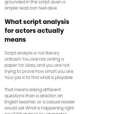
grounded in the script, even a 
simple read can feel alive.
What script analysis 
for actors actually 
means
Script analysis is not literary 
criticism. You are not writing a 
paper for class, and you are not 
trying to prove how smart you are. 
Your job is to find what is playable.
That means asking different 
questions than a director, an 
English teacher, or a casual reader 
would ask. What is happening right 