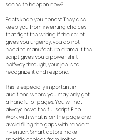
scene to happen now?
Facts keep you honest. They also 
keep you from inventing choices 
that fight the writing. If the script 
gives you urgency, you do not 
need to manufacture drama. If the 
script gives you a power shift 
halfway through, your job is to 
recognize it and respond.
This is especially important in 
auditions, where you may only get 
a handful of pages. You will not 
always have the full script. Fine. 
Work with what is on the page and 
avoid filling the gaps with random 
invention. Smart actors make 
specific choices from limited 