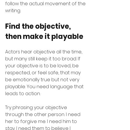
follow the actual movement of the 
writing.
Find the objective, 
then make it playable
Actors hear objective all the time, 
but many still keep it too broad. If 
your objective is to be loved, be 
respected, or feel safe, that may 
be emotionally true but not very 
playable. You need language that 
leads to action.
Try phrasing your objective 
through the other person. I need 
her to forgive me. I need him to 
stay. I need them to believe I 