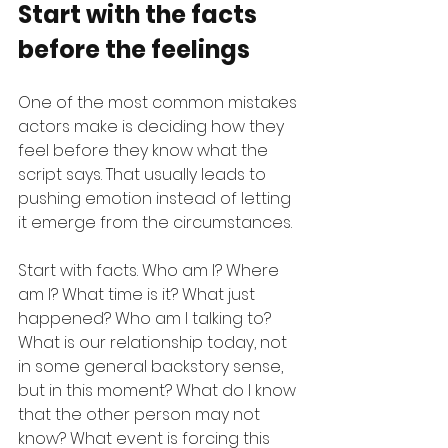
Start with the facts 
before the feelings
One of the most common mistakes 
actors make is deciding how they 
feel before they know what the 
script says. That usually leads to 
pushing emotion instead of letting 
it emerge from the circumstances.
Start with facts. Who am I? Where 
am I? What time is it? What just 
happened? Who am I talking to? 
What is our relationship today, not 
in some general backstory sense, 
but in this moment? What do I know 
that the other person may not 
know? What event is forcing this 