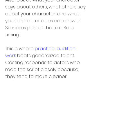
says about others, what others say 
about your character, and what 
your character does not answer. 
Silence is part of the text. So is 
timing.
This is where 
practical audition 
work
 beats generalized talent. 
Casting responds to actors who 
read the script closely because 
they tend to make cleaner, 
stronger choices. They honor the 
writing without becoming 
mechanical.
Don’t overanalyze 
yourself out of 