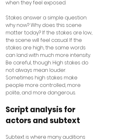
when they feel exposed.
Stakes answer a simple question: 
why now? Why does this scene 
matter today? If the stakes are low, 
the scene will feel casual. If the 
stakes are high, the same words 
can land with much more intensity. 
Be careful, though. High stakes do 
not always mean louder. 
Sometimes high stakes make 
people more controlled, more 
polite, and more dangerous.
Script analysis for 
actors and subtext
Subtext is where many auditions 