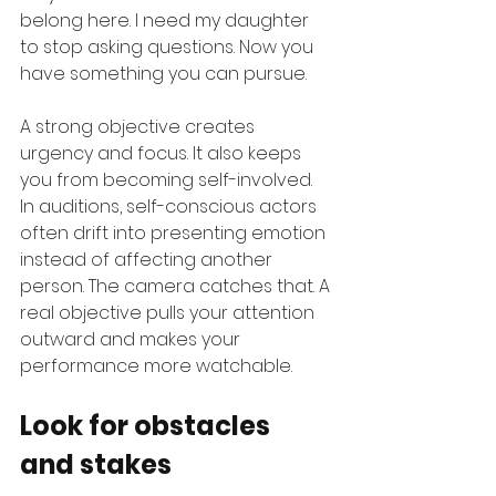
belong here. I need my daughter 
to stop asking questions. Now you 
have something you can pursue.
A strong objective creates 
urgency and focus. It also keeps 
you from becoming self-involved. 
In auditions, self-conscious actors 
often drift into presenting emotion 
instead of affecting another 
person. The camera catches that. A 
real objective pulls your attention 
outward and makes your 
performance more watchable.
Look for obstacles 
and stakes