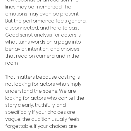
lines may be memorized. The 
emotions may even be present. 
But the performance feels general, 
disconnected, and hard to cast. 
Good script analysis for actors is 
what turns words on a page into 
behavior, intention, and choices 
that read on camera and in the 
room.
That matters because casting is 
not looking for actors who simply 
understand the scene. We are 
looking for actors who can tell the 
story clearly, truthfully, and 
specifically. If your choices are 
vague, the audition usually feels 
forgettable. If your choices are 