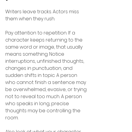
Writers leave tracks. Actors miss 
them when they rush.
Pay attention to repetition. If a 
character keeps returning to the 
same word or image, that usually 
means something. Notice 
interruptions, unfinished thoughts, 
changes in punctuation, and 
sudden shifts in topic. A person 
who cannot finish a sentence may 
be overwhelmed, evasive, or trying 
not to reveal too much. A person 
who speaks in long, precise 
thoughts may be controlling the 
room.
Also look at what your character 