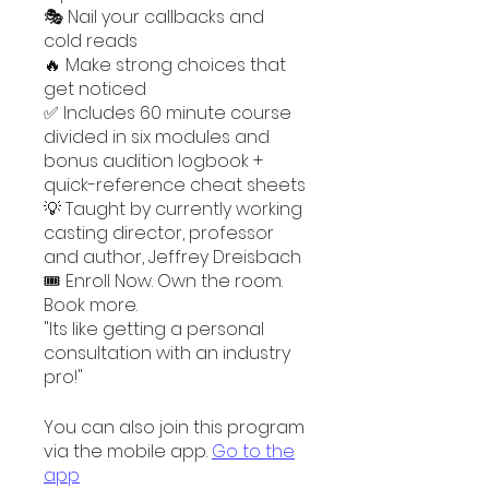
🎭 Nail your callbacks and
cold reads
🔥 Make strong choices that
get noticed
✅ Includes 60 minute course
divided in six modules and
bonus audition logbook +
quick-reference cheat sheets
💡 Taught by currently working
casting director, professor
and author, Jeffrey Dreisbach
🎟️ Enroll Now. Own the room.
Book more.
"Its like getting a personal
consultation with an industry
You can also join this program
via the mobile app.
Go to the
app