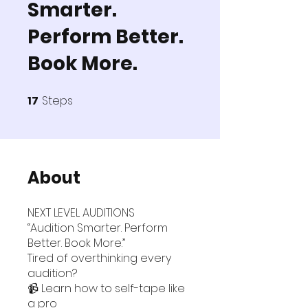
Smarter.
Perform Better.
Book More.
17
Steps
17 Steps
About
NEXT LEVEL AUDITIONS
“Audition Smarter. Perform
Better. Book More.”
Tired of overthinking every
audition?
📹 Learn how to self-tape like
a pro