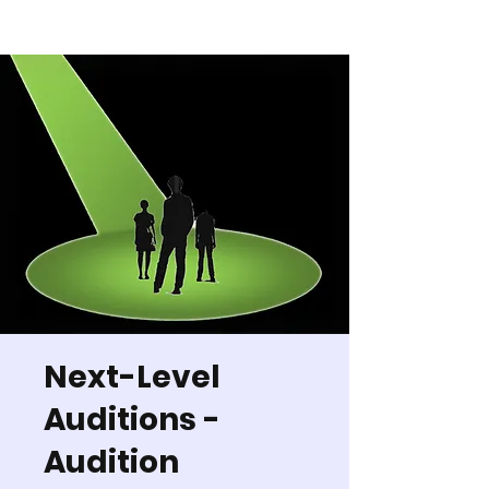
Next-Level
Auditions -
Audition