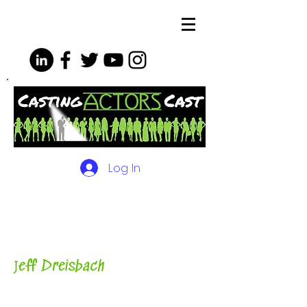
Log In
The Podcasts, Videos and
More for Actors
with Casting
Director, Teacher, Author and
Host-
J
eff Dreisbach