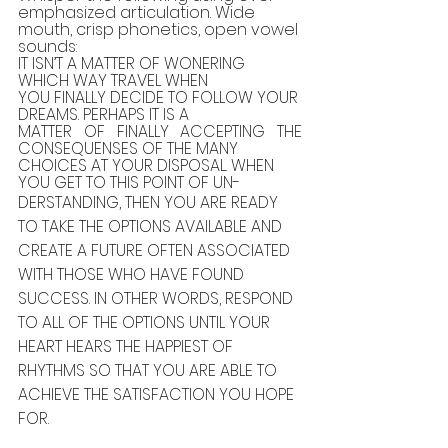
emphasized articulation. Wide 
mouth, crisp phonetics, open vowel 
sounds:
IT ISN’T A MATTER OF WONERING 
WHICH WAY TRAVEL WHEN
YOU FINALLY DECIDE TO FOLLOW YOUR 
DREAMS. PERHAPS IT IS A
MATTER OF FINALLY ACCEPTING THE 
CONSEQUENSES OF THE MANY
CHOICES AT YOUR DISPOSAL. WHEN 
YOU GET TO THIS POINT OF UN-
DERSTANDING, THEN YOU ARE READY 
TO TAKE THE OPTIONS AVAILABLE AND 
CREATE A FUTURE OFTEN ASSOCIATED 
WITH THOSE WHO HAVE FOUND 
SUCCESS. IN OTHER WORDS, RESPOND 
TO ALL OF THE OPTIONS UNTIL YOUR 
HEART HEARS THE HAPPIEST OF 
RHYTHMS SO THAT YOU ARE ABLE TO 
ACHIEVE THE SATISFACTION YOU HOPE 
FOR.