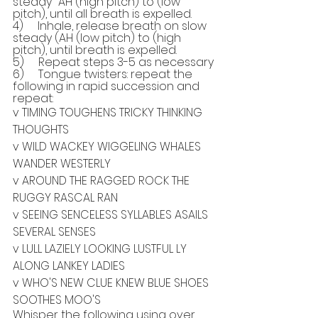
steady "AH (high pitch) to (low 
pitch), until all breath is expelled.
4)     Inhale, release breath on slow 
steady (AH (low pitch) to (high 
pitch), until breath is expelled.
5)     Repeat steps 3-5 as necessary
6)     Tongue twisters: repeat the 
following in rapid succession and 
repeat:
v TIMING TOUGHENS TRICKY THINKING 
THOUGHTS
v WILD WACKEY WIGGELING WHALES 
WANDER WESTERLY
v AROUND THE RAGGED ROCK THE 
RUGGY RASCAL RAN
v SEEING SENCELESS SYLLABLES ASAILS 
SEVERAL SENSES
v LULL LAZIELY LOOKING LUSTFUL LY 
ALONG LANKEY LADIES
v WHO'S NEW CLUE KNEW BLUE SHOES 
SOOTHES MOO'S
Whisper the following using over 