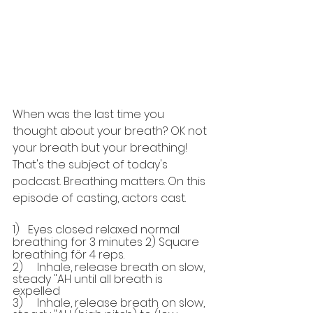
When was the last time you 
thought about your breath? OK not 
your breath but your breathing! 
That's the subject of today's 
podcast. Breathing matters. On this 
episode of casting, actors cast.
1)   Eyes closed relaxed normal 
breathing for 3 minutes 2) Square 
breathing för 4 reps.
2)     Inhale, release breath on slow, 
steady "AH until all breath is 
expelled
3)     Inhale, release breath on slow, 