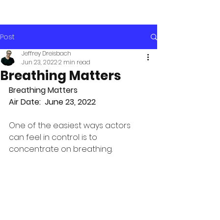
Post
Jeffrey Dreisbach
Jun 23, 2022
2 min read
Breathing Matters
Breathing Matters
Air Date:  June 23, 2022
One of the easiest ways actors 
can feel in control is to 
concentrate on breathing. 