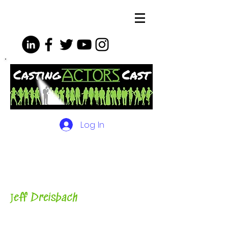
Log In
The Podcasts, Videos and
More for Actors
with Casting
Director, Teacher, Author and
Host-
J
eff Dreisbach