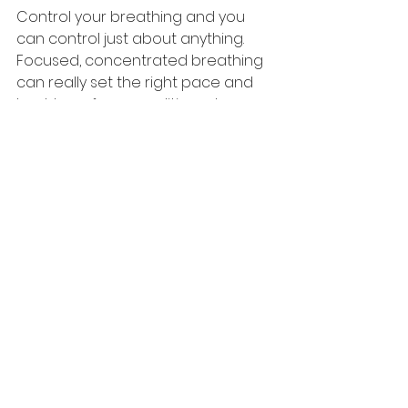
Control your breathing and you 
can control just about anything. 
Focused, concentrated breathing 
can really set the right pace and 
best tone for an audition, when 
you're on the set, or when getting 
ready to go onstage. There is 
nothing more useful than that. 
Breathing matters.
See All
Recent Posts