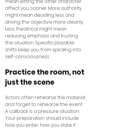
mean letting the other character 
affect you sooner. More authority 
might mean deciding less and 
driving the objective more cleanly. 
Less theatrical might mean 
reducing emphasis and trusting 
the situation. Specific playable 
shifts keep you from spiraling into 
self-consciousness.
Practice the room, not 
just the scene
Actors often rehearse the material 
and forget to rehearse the event. 
A callback is a pressure situation. 
Your preparation should include 
how you enter, how you slate if 