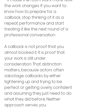
the work changes. If you want to 
know how to prepare for a 
callback, stop thinking of it as a 
repeat performance and start 
treating it like the next round of a 
professional conversation.
A callback is not proof that you 
almost booked it. It is proof that 
your work is still under 
consideration. That distinction 
matters, because actors often 
sabotage callbacks by either 
tightening up and trying to be 
perfect or getting overly confident 
and assuming they just need to do 
what they did before. Neither 
approach serves you.