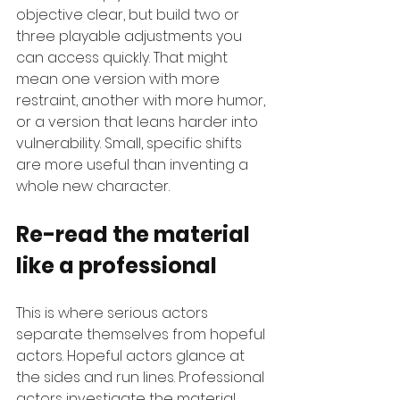
objective clear, but build two or 
three playable adjustments you 
can access quickly. That might 
mean one version with more 
restraint, another with more humor, 
or a version that leans harder into 
vulnerability. Small, specific shifts 
are more useful than inventing a 
whole new character.
Re-read the material 
like a professional
This is where serious actors 
separate themselves from hopeful 
actors. Hopeful actors glance at 
the sides and run lines. Professional 
actors investigate the material.