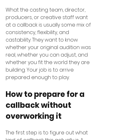
What the casting team, director, 
producers, or creative staff want 
at a callback is usually some mix of 
consistency, flexibility, and 
castability. They want to know 
whether your original audition was 
real, whether you can adjust, and 
whether you fit the world they are 
building. Your job is to arrive 
prepared enough to play.
How to prepare for a 
callback without 
overworking it
The first step is to figure out what 