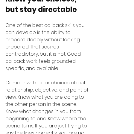
but stay directable
One of the best callback skills you 
can develop is the ability to 
prepare deeply without looking 
prepared. That sounds 
contradictory, but it is not. Good 
callback work feels grounded, 
specific, and available.
Come in with clear choices about 
relationship, objective, and point of 
view. Know what you are doing to 
the other person in the scene. 
Know what changes in you from 
beginning to end. Know where the 
scene turns. If you are just trying to 
say the lines correctly, you are not 