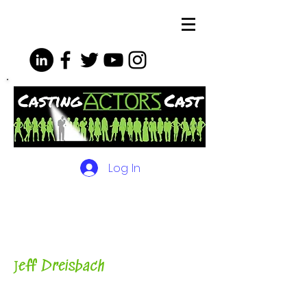
Log In
The Podcasts, Videos and
More for Actors
with Casting
Director, Teacher, Author and
Host-
J
eff Dreisbach