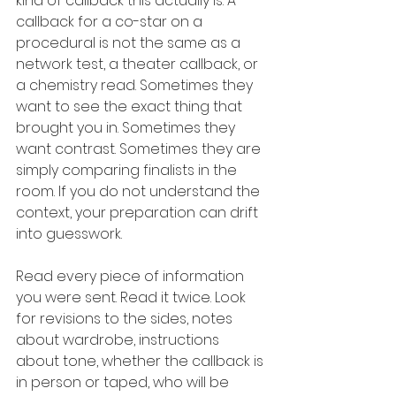
kind of callback this actually is. A 
callback for a co-star on a 
procedural is not the same as a 
network test, a theater callback, or 
a chemistry read. Sometimes they 
want to see the exact thing that 
brought you in. Sometimes they 
want contrast. Sometimes they are 
simply comparing finalists in the 
room. If you do not understand the 
context, your preparation can drift 
into guesswork.
Read every piece of information 
you were sent. Read it twice. Look 
for revisions to the sides, notes 
about wardrobe, instructions 
about tone, whether the callback is 
in person or taped, who will be 