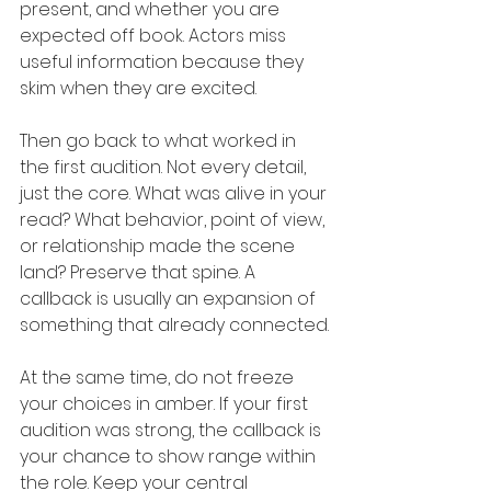
present, and whether you are 
expected off book. Actors miss 
useful information because they 
skim when they are excited.
Then go back to what worked in 
the first audition. Not every detail, 
just the core. What was alive in your 
read? What behavior, point of view, 
or relationship made the scene 
land? Preserve that spine. A 
callback is usually an expansion of 
something that already connected.
At the same time, do not freeze 
your choices in amber. If your first 
audition was strong, the callback is 
your chance to show range within 
the role. Keep your central 