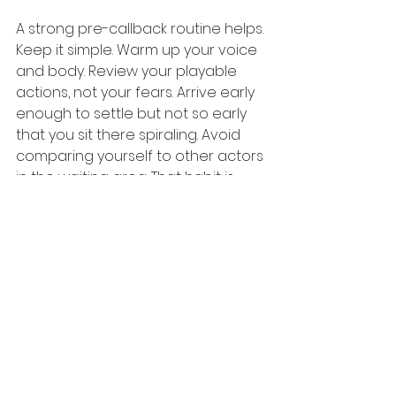
A strong pre-callback routine helps. 
Keep it simple. Warm up your voice 
and body. Review your playable 
actions, not your fears. Arrive early 
enough to settle but not so early 
that you sit there spiraling. Avoid 
comparing yourself to other actors 
in the waiting area. That habit is 
poison.
And remember this: a callback is 
not the moment to become better 
than you are trained to be. It is the 
moment to trust your training 
under pressure. That is why 
practical, repeatable preparation 
matters so much.