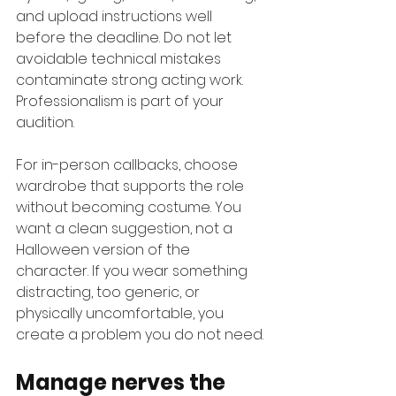
and upload instructions well 
before the deadline. Do not let 
avoidable technical mistakes 
contaminate strong acting work. 
Professionalism is part of your 
audition.
For in-person callbacks, choose 
wardrobe that supports the role 
without becoming costume. You 
want a clean suggestion, not a 
Halloween version of the 
character. If you wear something 
distracting, too generic, or 
physically uncomfortable, you 
create a problem you do not need.
Manage nerves the 