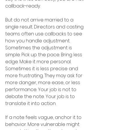
callback-ready.
But do not arrive married to a 
single result. Directors and casting 
teams often use callbacks to see 
how you handle adjustment. 
Sometimes the adjustment is 
simple. Pick up the pace. Bring less 
edge. Make it more personal. 
Sometimes it is less precise and 
more frustrating. They may ask for 
more danger, more ease, or less 
performance. Your job is not to 
debate the note. Your job is to 
translate it into action.
If a note feels vague, anchor it to 
behavior. More vulnerable might 