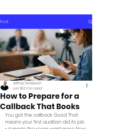
Post
Jeffrey Dreisbach
Jun 18
6 min read
How to Prepare for a
Callback That Books
You got the callback. Good. That 
means your first audition did its job 
- it made the room want more. Now 