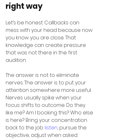
right way
Let’s be honest. Callbacks can 
mess with your head because now 
you know you are close. That 
knowledge can create pressure 
that was not there in the first 
audition.
The answer is not to eliminate 
nerves. The answer is to put your 
attention somewhere more useful. 
Nerves usually spike when your 
focus shifts to outcome. Do they 
like me? Am I booking this? Who else 
is here? Bring your concentration 
back to the job: 
listen
, pursue the 
objective, adjust when asked.