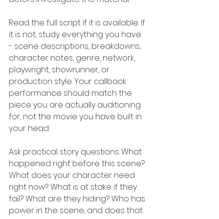
Read the full script if it is available. If 
it is not, study everything you have 
- scene descriptions, breakdowns, 
character notes, genre, network, 
playwright, showrunner, or 
production style. Your callback 
performance should match the 
piece you are actually auditioning 
for, not the movie you have built in 
your head.
Ask practical story questions. What 
happened right before this scene? 
What does your character need 
right now? What is at stake if they 
fail? What are they hiding? Who has 
power in the scene, and does that 