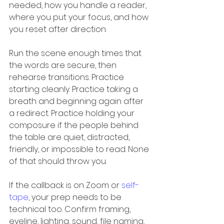
needed, how you handle a reader, 
where you put your focus, and how 
you reset after direction.
Run the scene enough times that 
the words are secure, then 
rehearse transitions. Practice 
starting cleanly. Practice taking a 
breath and beginning again after 
a redirect. Practice holding your 
composure if the people behind 
the table are quiet, distracted, 
friendly, or impossible to read. None 
of that should throw you.
If the callback is on Zoom or 
self-
tape
, your prep needs to be 
technical too. Confirm framing, 
eyeline, lighting, sound, file naming, 