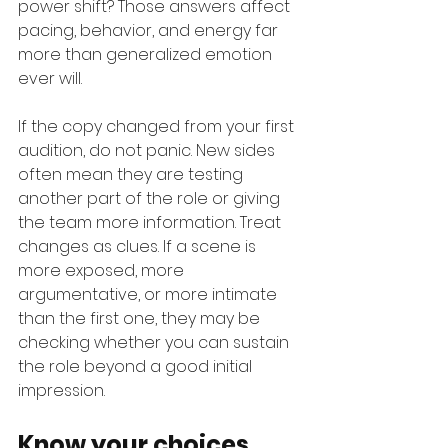
power shift? Those answers affect 
pacing, behavior, and energy far 
more than generalized emotion 
ever will.
If the copy changed from your first 
audition, do not panic. New sides 
often mean they are testing 
another part of the role or giving 
the team more information. Treat 
changes as clues. If a scene is 
more exposed, more 
argumentative, or more intimate 
than the first one, they may be 
checking whether you can sustain 
the role beyond a good initial 
impression.
Know your choices, 