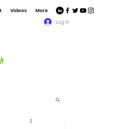
t
Videos
More
Log In
, Videos and More for
asting Director,
hor and Host-
ch