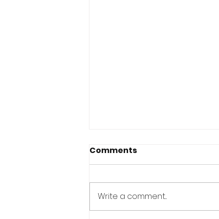
Comments
Write a comment...