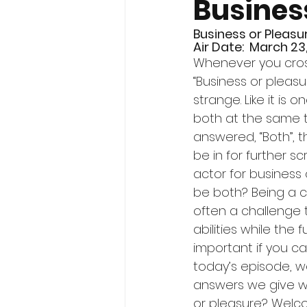
Busines
Business or Pleasu
Air Date:  March 23
Whenever you cross
“Business or pleasure
strange. Like it is o
both at the same tim
answered, “Both”, t
be in for further sc
actor for business 
be both? Being a cr
often a challenge 
abilities while the f
important if you ca
today’s episode, we
answers we give w
or pleasure? Welc