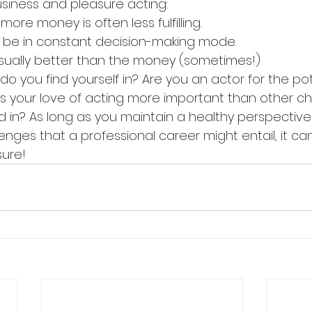
usiness and pleasure acting:
ys fluid; more money is often less fulfilling.
tors must be in constant decision-making mode.
e role is usually better than the money (sometimes!)
o you find yourself in? Are you an actor for the pot
 Is your love of acting more important than other c
d in? As long as you maintain a healthy perspective
nges that a professional career might entail, it ca
sure!