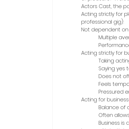
Actors Cast, the po
Acting strictly for
professional gig):
Not dependent on yo
            Mul
            Pe
Acting strictly for b
            Ta
            Sa
            Does
            Fee
            Press
Acting for busines
            Bala
            Of
            Bu