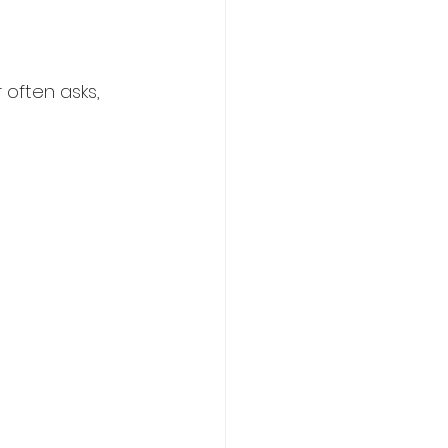
often asks, 