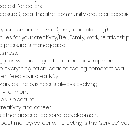
dcast for actors.
 pleasure (Local Theatre, community group or occasi
ur personal survival (rent, food, clothing)
tiple avenues for your creativity/life (Family, work, relationshi
rformance pressure is manageable.
usiness:
king acting jobs without regard to career development.
ying yes to everything often leads to feeling compromised.
 not often feed your creativity.
ls temporary as the business is always evolving. 
ured environment
s AND pleasure:
nce of creativity and career
ten allows other areas of personal development.
siness is about money/career while acting is the “service” a