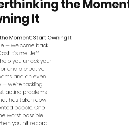
erthinking the Moment
ning It
the Moment: Start Owning It
le — welcome back 
st. It’s me, Jeff 
help you unlock your 
tor and a creative 
eams and an even 
 — we’re tackling 
st acting problems 
 that has taken down 
ented people. One 
he worst possible 
when you hit record.