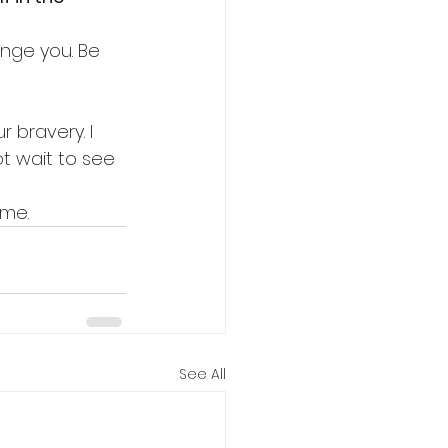
ange you. Be 
 bravery. I 
ot wait to see 
ime.
See All