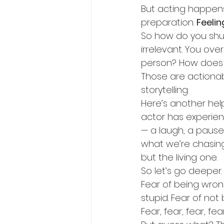
But acting happens 
preparation. 
Feeli
So how do you shut
irrelevant. You over
person? How does 
Those are actionab
storytelling.
Here’s another help
actor has experie
— a laugh, a pause,
what we’re chasin
but the living one.
So let’s go deeper
Fear of being wrong
stupid. Fear of not 
Fear, fear, fear, fe