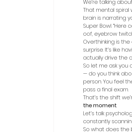
We’re talking about
That mental spiral
brain is narrating 
Super Bowl. “Here c
oof, eyebrow twitc
Overthinking is th
surprise. It’s like 
actually drive the c
So let me ask you a 
— do you think about
person. You feel th
pass a final exam.
That’s the shift we
the moment
.
Let’s talk psychologi
constantly scanning
So what does the br