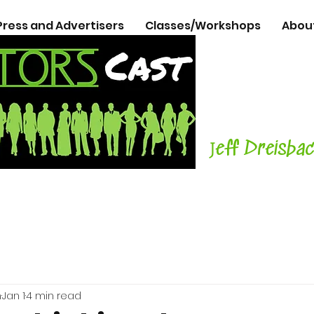
Press and Advertisers
Classes/Workshops
Abou
The Podcasts
Actors
with C
Teacher, Aut
J
eff Dreisba
h
Jan 1
4 min read