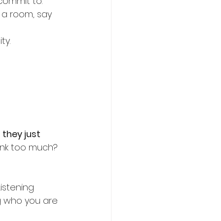
commit to.
 a room, say 
ty.
they just 
link too much? 
Listening 
ng who you are 