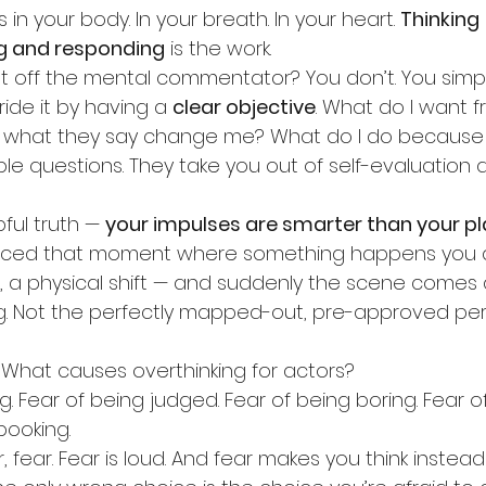
in your body. In your breath. In your heart. 
Thinking
 
ng and responding
 is the work.
 off the mental commentator? You don’t. You simpl
ride it by having a 
clear objective
. What do I want f
what they say change me? What do I do because 
le questions. They take you out of self-evaluation a
ful truth — 
your impulses are smarter than your p
nced that moment where something happens you d
 a physical shift — and suddenly the scene comes al
g. Not the perfectly mapped-out, pre-approved pe
. What causes overthinking for actors?
. Fear of being judged. Fear of being boring. Fear of
booking.
ar, fear. Fear is loud. And fear makes you think instead