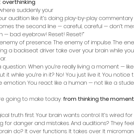
 
overthinking
.
 where suddenly your 
your audition like it’s doing play-by-play commentary
omes the second line — careful, careful — don’t mes
h — bad eyebrow! Reset! Reset!”
e enemy of presence. The enemy of impulse. The en
having a backseat driver take over your brain while you’
ar.
question: When you’re really living a moment — like RE
 it while you’re in it? No! You just live it. You notice
e emotion. You react like a human — not like a studen
’re going to make today: 
from thinking the moment
cal truth first. Your brain wants control. It’s wired for su
 for danger and mistakes. And auditions? They feel 
ain do? It over functions. It takes over. It microma