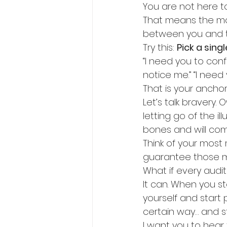
You are not here t
That means the mom
between you and t
Try this: 
Pick a sing
“I need you to confe
notice me.” “I need 
That is your anchor
Let’s talk bravery.
letting go of the ill
bones and will co
Think of your most
guarantee those mome
What if every auditi
It can. When you s
yourself and start
certain way… and st
I want you to hear t