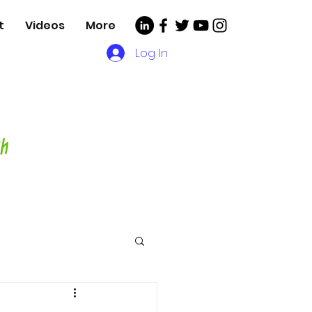
t
Videos
More
Log In
, Videos and More for
asting Director,
hor and Host-
ch