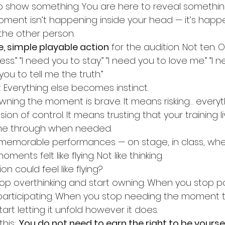
o show something. You are here to reveal somethin
ent isn’t happening inside your head — it’s happ
he other person.
le, simple playable action
 for the audition. Not ten. O
ss.” “I need you to stay.” “I need you to love me.” “I 
you to tell me the truth.”
. Everything else becomes instinct.
 Owning the moment is brave. It means risking… everyt
usion of control. It means trusting that your training l
me through when needed.
 memorable performances — on stage, in class, wher
nts felt like flying. Not like thinking.
on could feel like flying?
top overthinking and start owning. When you stop po
 participating. When you stop needing the moment 
art letting it unfold however it does.
his: 
You do not need to earn the right to be yourself