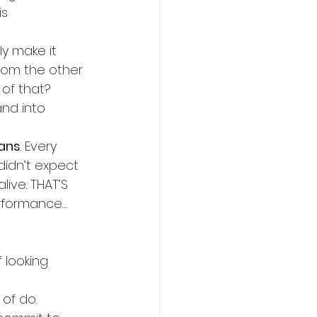
is 
y make it 
rom the other 
of that?
nd into 
lans
. Every 
idn’t expect 
ive. THAT’S 
rformance… 
 looking 
 of do.