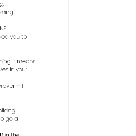
g.
ening 
NE.
need you to 
hing. It means 
ives in your 
ever — I 
licing 
to go a 
 in the 