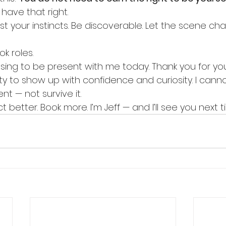
 have that right.
rust your instincts. Be discoverable. Let the scene ch
k roles.
ing to be present with me today. Thank you for your
lity to show up with confidence and curiosity. I cann
 — not survive it.
 better. Book more. I’m Jeff — and I’ll see you next t