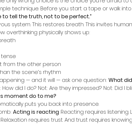
e only wrong choice is the choice you’re afraid to 
imple technique. Before you start a tape or walk into
 to tell the truth, not to be perfect.”
vous system. This restores breath. This invites humani
ow overthinking physically shows up:
breath
 tense
t from the other person
than the scene’s rhythm
appening — and it will — ask one question: 
What did 
: How did I do? Not: Are they impressed? Not: Did I b
is moment do to me?
matically puts you back into presence.
bomb: 
Acting is reacting
. Reacting requires listening. 
. Relaxation requires trust. And trust requires knowi