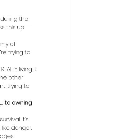
 during the 
s this up — 
emy of 
re trying to 
ALLY living it 
 the other 
t trying to 
… to owning 
rvival. It’s 
like danger. 
nages.