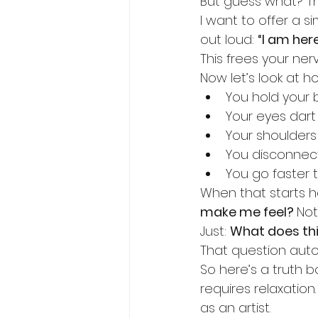
But guess what? Th
I want to offer a s
out loud: 
“I am here
This frees your ner
Now let’s look at h
You hold your 
Your eyes dart
Your shoulders
You disconnec
You go faster 
When that starts h
make me feel? 
Not
Just: 
What does th
That question auto
So here’s a truth 
requires relaxation
as an artist.