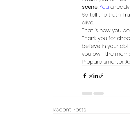
scene. 
You
 already
So tell the truth. T
alive.
That is how you boo
Thank you for choos
believe in your abi
you own the moment
Prepare smarter. Act
Recent Posts