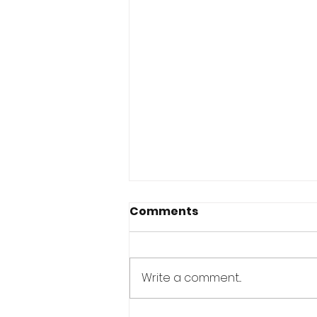
Comments
Write a comment...
It's Just Tuesday