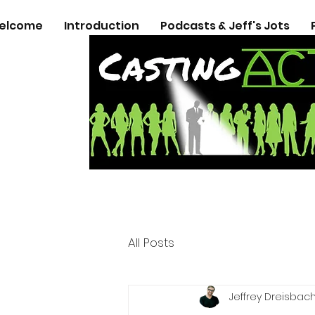
elcome
Introduction
Podcasts & Jeff's Jots
All Posts
Jeffrey Dreisbac