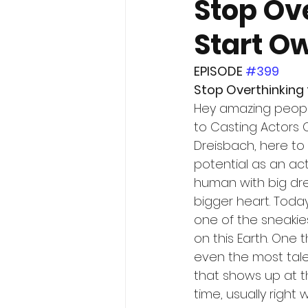
Stop Ov
Start Ow
EPISODE 
#399
Stop Overthinking 
Hey amazing peop
to Casting Actors Ca
Dreisbach, here to 
potential as an ac
human with big dr
bigger heart. Today
one of the sneakie
on this Earth. One
even the most tal
that shows up at t
time, usually right 