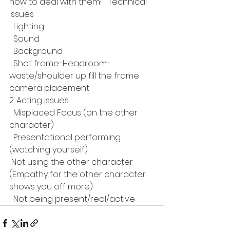
how to deal with them! 1. Technical 
issues 
  Lighting 
  Sound 
  Background 
  Shot frame-Headroom-
waste/shoulder up fill the frame 
camera placement 
2. Acting issues 
  Misplaced Focus (on the other 
character) 
  Presentational performing 
(watching yourself) 
 Not using the other character 
(Empathy for the other character 
shows you off more) 
  Not being present/real/active 