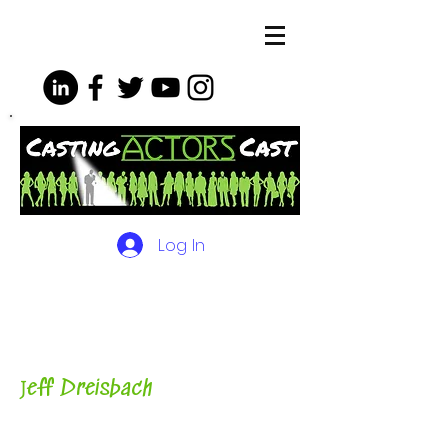
Log In
The Podcasts, Videos and
More for Actors
with Casting
Director, Teacher, Author and
Host-
J
eff Dreisbach