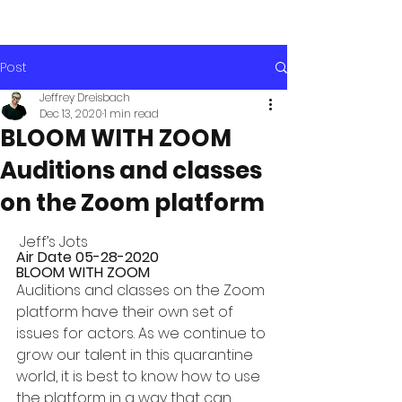
Post
Jeffrey Dreisbach
Dec 13, 2020
1 min read
BLOOM WITH ZOOM
Auditions and classes
on the Zoom platform
 Jeff’s Jots 
Air Date 05-28-2020 
BLOOM WITH ZOOM
Auditions and classes on the Zoom 
platform have their own set of 
issues for actors. As we continue to 
grow our talent in this quarantine 
world, it is best to know how to use 
the platform in a way that can 