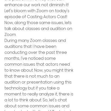
enhance our work not diminish it! 
Let's bloom with Zoom on today's 
episode of Casting Actors Cast! 
Now, along those same issues, lets 
talk about classes and audition on 
Zoom. 
During many Zoom classes and 
auditions that I have been 
conducting over the past three 
months, I've noticed some 
common issues that actors need 
to know about. Now, you might think 
that there is not much to an 
audition or presentation using this 
technology but if you take a 
moment to really analyze it, there is 
a lot to think about. So, let's chat 
about some common issues and 