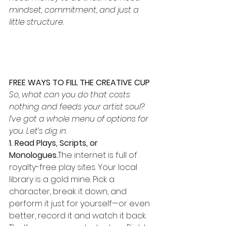
mindset, commitment, and just a 
little structure.
FREE WAYS TO FILL THE CREATIVE CUP
So, what can you do that costs 
nothing and feeds your artist soul? 
I’ve got a whole menu of options for 
you. Let’s dig in.
1. Read Plays, Scripts, or 
Monologues.
The internet is full of 
royalty-free play sites. Your local 
library is a gold mine. Pick a 
character, break it down, and 
perform it just for yourself—or even 
better, record it and watch it back. 