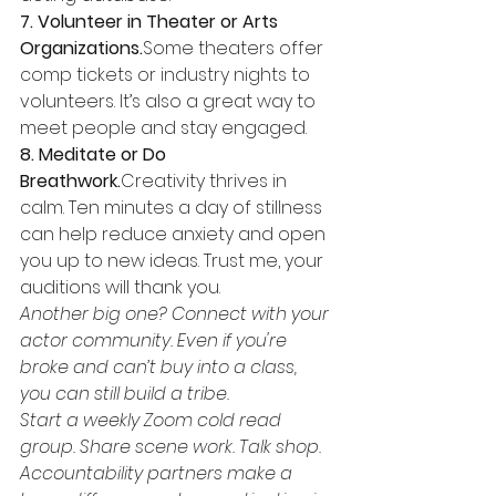
7. Volunteer in Theater or Arts 
Organizations.
Some theaters offer 
comp tickets or industry nights to 
volunteers. It’s also a great way to 
meet people and stay engaged.
8. Meditate or Do 
Breathwork.
Creativity thrives in 
calm. Ten minutes a day of stillness 
can help reduce anxiety and open 
you up to new ideas. Trust me, your 
auditions will thank you.
Another big one? Connect with your 
actor community. Even if you're 
broke and can’t buy into a class, 
you can still build a tribe.
Start a weekly Zoom cold read 
group. Share scene work. Talk shop. 
Accountability partners make a 