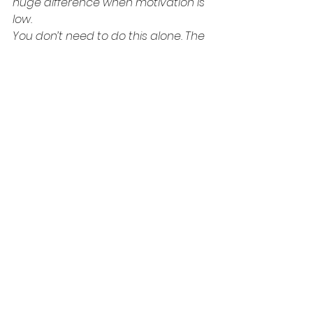
huge difference when motivation is 
low.
You don’t need to do this alone. The 
actor’s path feels solo, but it’s a 
team sport in disguise.
Every time you read, record, 
observe, write, or reflect—you’re 
investing. Not in dollars. In discipline.
And guess what? When the 
opportunity does come—and it will—
you’ll be ready. You won’t be rusty, 
bitter, or out of shape. You’ll be 
charged up with creative electricity, 
because you kept the spark alive.
I want you to know that your value 
as an actor doesn’t change based 
on your booking status. Your worth 
is not determined by how much you 
can spend or how busy your 