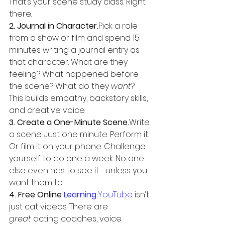
That’s your scene study class. Right 
there.
2. Journal in Character.
Pick a role 
from a show or film and spend 15 
minutes writing a journal entry as 
that character. What are they 
feeling? What happened before 
the scene? What do they 
want
? 
This builds empathy, backstory skills, 
and creative voice.
3. Create a One-Minute Scene.
Write 
a scene. Just one minute. Perform it. 
Or film it on your phone. Challenge 
yourself to do one a week. No one 
else even has to see it—unless you 
want them to.
4. Free Online 
Learning.
YouTube
 isn’t 
just cat videos. There are 
great
 acting coaches, voice 