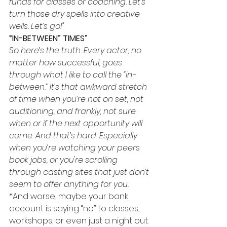
funds for classes or coaching. Let’s 
turn those dry spells into creative 
wells. Let’s go!"
“IN-BETWEEN” TIMES”
So here’s the truth. Every actor, no 
matter how successful, goes 
through what I like to call the “in-
between.” It’s that awkward stretch 
of time when you’re not on set, not 
auditioning, and frankly, not sure 
when or if the next opportunity will 
come. And that’s hard. Especially 
when you’re watching your peers 
book jobs, or you're scrolling 
through casting sites that just don’t 
seem to offer anything for you.
*And worse, maybe your bank 
account is saying “no” to classes, 
workshops, or even just a night out. 