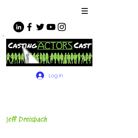
Log In
The Podcasts, Videos and
More for Actors
with Casting
Director, Teacher, Author and
Host-
J
eff Dreisbach