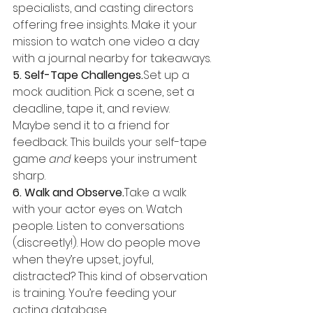
specialists, and casting directors 
offering free insights. Make it your 
mission to watch one video a day 
with a journal nearby for takeaways.
5. Self-Tape Challenges.
Set up a 
mock audition. Pick a scene, set a 
deadline, tape it, and review. 
Maybe send it to a friend for 
feedback. This builds your self-tape 
game 
and
 keeps your instrument 
sharp.
6. Walk and Observe.
Take a walk 
with your actor eyes on. Watch 
people. Listen to conversations 
(discreetly!). How do people move 
when they’re upset, joyful, 
distracted? This kind of observation 
is training. You’re feeding your 
acting database.