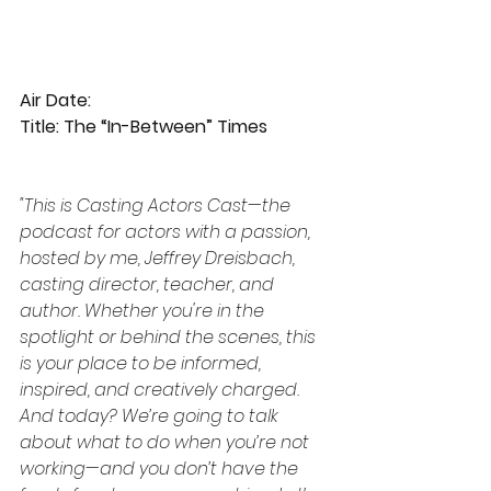
Air Date:
Title: The “In-Between” Times
"This is Casting Actors Cast—the 
podcast for actors with a passion, 
hosted by me, Jeffrey Dreisbach, 
casting director, teacher, and 
author. Whether you're in the 
spotlight or behind the scenes, this 
is your place to be informed, 
inspired, and creatively charged. 
And today? We’re going to talk 
about what to do when you’re not 
working—and you don’t have the 