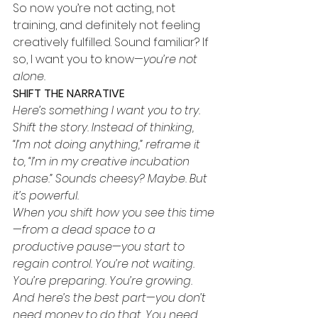
So now you’re not acting, not 
training, and definitely not feeling 
creatively fulfilled. Sound familiar? If 
so, I want you to know—
you’re not 
alone.
SHIFT THE NARRATIVE
Here’s something I want you to try. 
Shift the story. Instead of thinking, 
“I’m not doing anything,” reframe it 
to, “I’m in my creative incubation 
phase.” Sounds cheesy? Maybe. But 
it’s powerful.
When you shift how you see this time
—from a dead space to a 
productive pause—you start to 
regain control. You’re not waiting. 
You’re preparing. You’re growing. 
And here’s the best part—you don’t 
need money to do that. You need 