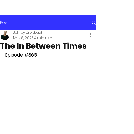
Post
Jeffrey Dreisbach
May 8, 2025
4 min read
The In Between Times
Episode 
#365