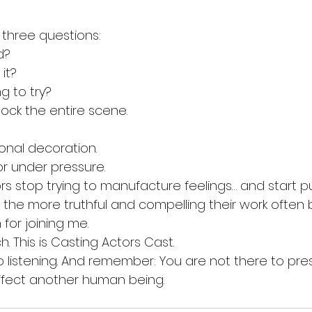
three questions:
d?
it?
g to try?
ock the entire scene.
onal decoration.
or under pressure.
s stop trying to manufacture feelings… and start p
the more truthful and compelling their work often
for joining me.
h. This is Casting Actors Cast.
 listening. And remember: You are not there to pre
ffect another human being.