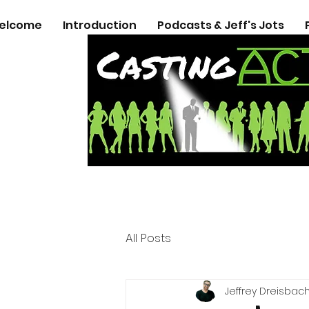
elcome
Introduction
Podcasts & Jeff's Jots
All Posts
Jeffrey Dreisbac