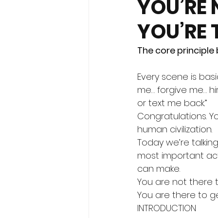
YOU’RE 
YOU’RE 
The core principle
Every scene is basic
me… forgive me… hi
or text me back.”
Congratulations. 
human civilization.
Today we’re talkin
most important act
can make.
You are not there 
You are there to g
INTRODUCTION