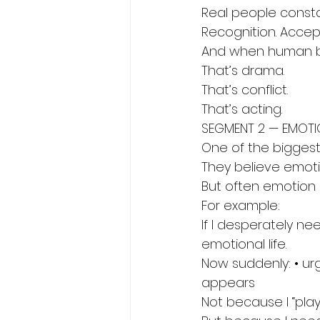
Real people consta
Recognition. Accept
And when human be
That’s drama.
That’s conflict.
That’s acting.
SEGMENT 2 — EMOTIO
One of the biggest
They believe emotio
But often emotion i
For example:
If I desperately n
emotional life.
Now suddenly: • urg
appears
Not because I “pla