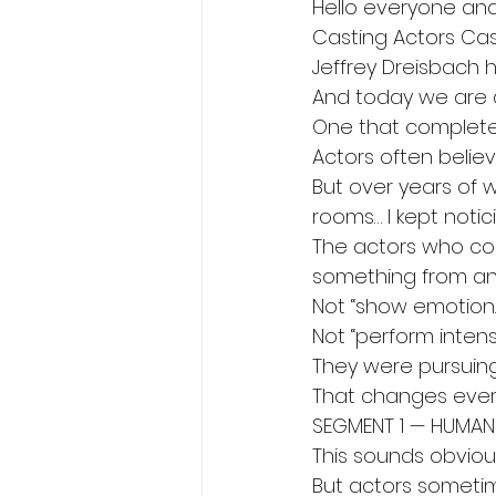
Hello everyone an
Casting Actors Cas
Jeffrey Dreisbach h
And today we are d
One that complete
Actors often believ
But over years of w
rooms… I kept noti
The actors who cons
something from an
Not “show emotion.
Not “perform intensi
They were pursuing
That changes every
SEGMENT 1 — HUMAN
This sounds obviou
But actors sometime