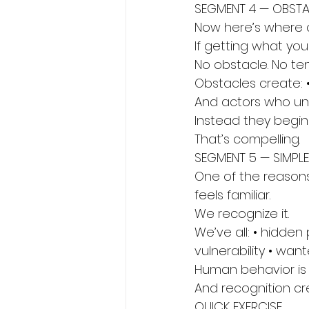
SEGMENT 4 — OBST
Now here’s where 
If getting what yo
No obstacle. No ten
Obstacles create: •
And actors who un
Instead they begin 
That’s compelling.
SEGMENT 5 — SIMPL
One of the reasons
feels familiar.
We recognize it.
We’ve all: • hidden
vulnerability • wa
Human behavior is 
And recognition cr
QUICK EXERCISE