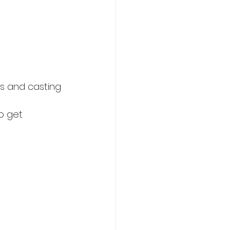
ks and casting 
o get 