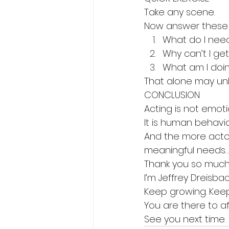
Take any scene.
Now answer these 
What do I nee
Why can’t I get 
What am I doin
That alone may unl
CONCLUSION
Acting is not emoti
It is human behavi
And the more actor
meaningful needs… 
Thank you so much 
I’m Jeffrey Dreisbac
Keep growing. Keep
You are there to a
See you next time.