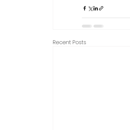
Recent Posts