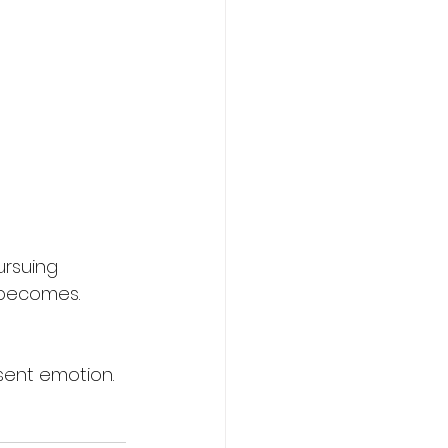
ursuing 
 becomes.
sent emotion.