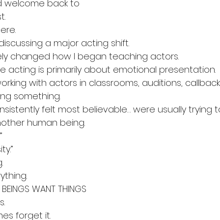
d welcome back to 
t.
ere.
iscussing a major acting shift.
ly changed how I began teaching actors.
e acting is primarily about emotional presentation.
orking with actors in classrooms, auditions, callbac
cing something.
istently felt most believable… were usually trying t
other human being.
”
ty.”
.
thing.
 BEINGS WANT THINGS
s.
s forget it.