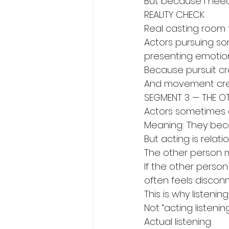
But because I nee
REALITY CHECK
Real casting room t
Actors pursuing s
presenting emotion
Because pursuit c
And movement crea
SEGMENT 3 — THE O
Actors sometimes a
Meaning: They bec
But acting is relatio
The other person 
If the other person
often feels discon
This is why listeni
Not “acting listening
Actual listening.