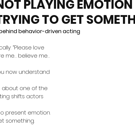
NOT PLAYING EMOTION
TRYING TO GET SOMET
 behind behavior-driven acting
ally: “Please love 
re me… believe me… 
You now understand 
g about one of the 
ing shifts actors 
to present emotion. 
et something.