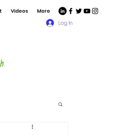
t
Videos
More
Log In
, Videos and More for
asting Director,
hor and Host-
ch