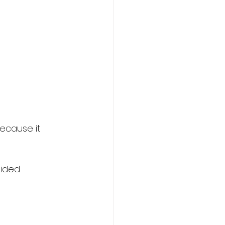
ecause it 
oided 