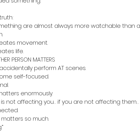
ded something.
ruth:
omething are almost always more watchable than a
.
reates movement.
tes life.
THER PERSON MATTERS
ccidentally perform AT scenes.
ome self-focused.
nal.
matters enormously.
 is not affecting you… if you are not affecting them
nected.
ng matters so much.
.”