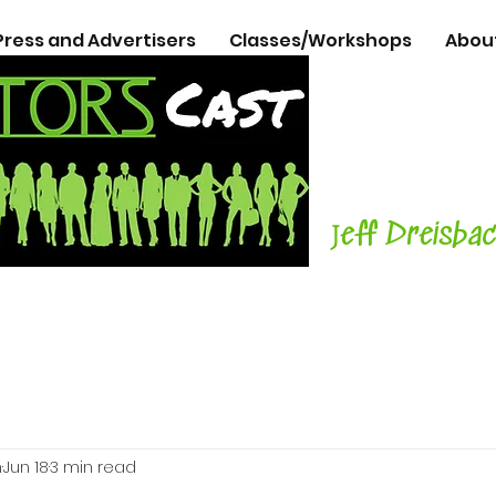
Press and Advertisers
Classes/Workshops
Abou
The Podcasts
Actors
with C
Teacher, Aut
J
eff Dreisba
h
Jun 18
3 min read