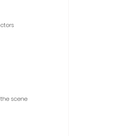
ctors 
… the scene 