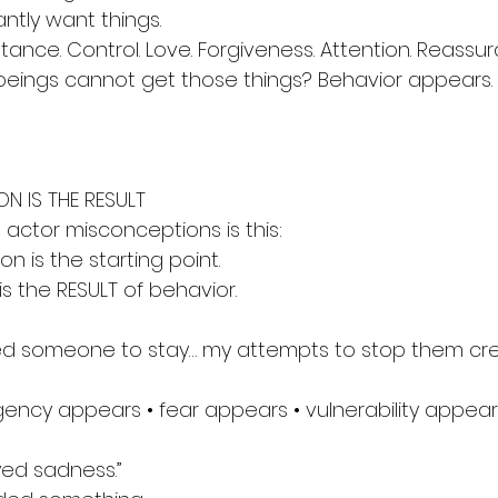
ntly want things.
ance. Control. Love. Forgiveness. Attention. Reassur
ings cannot get those things? Behavior appears.
N IS THE RESULT
 actor misconceptions is this:
n is the starting point.
s the RESULT of behavior.
eed someone to stay… my attempts to stop them cr
ency appears • fear appears • vulnerability appears 
yed sadness.”