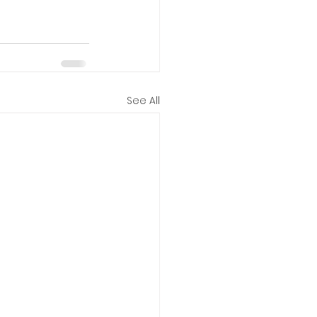
See All