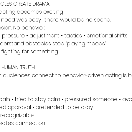
ACLES CREATE DRAMA
acting becomes exciting.
u need was easy… there would be no scene.
sion. No behavior.
 pressure • adjustment • tactics • emotional shifts
derstand obstacles stop “playing moods.”
fighting for something.
E HUMAN TRUTH
 audiences connect to behavior-driven acting is b
 pain • tried to stay calm • pressured someone • av
nted approval • pretended to be okay
recognizable.
eates connection.