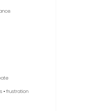
ance.
eate 
• frustration 