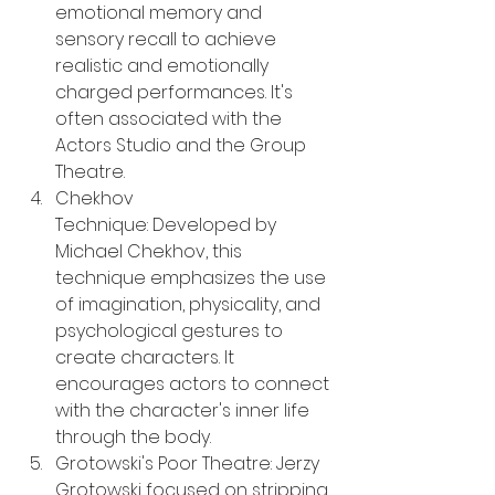
emotional memory and 
sensory recall to achieve 
realistic and emotionally 
charged performances. It's 
often associated with the 
Actors Studio and the Group 
Theatre.
Chekhov 
Technique: Developed by 
Michael Chekhov, this 
technique emphasizes the use 
of imagination, physicality, and 
psychological gestures to 
create characters. It 
encourages actors to connect 
with the character's inner life 
through the body.
Grotowski's Poor Theatre: Jerzy 
Grotowski focused on stripping 