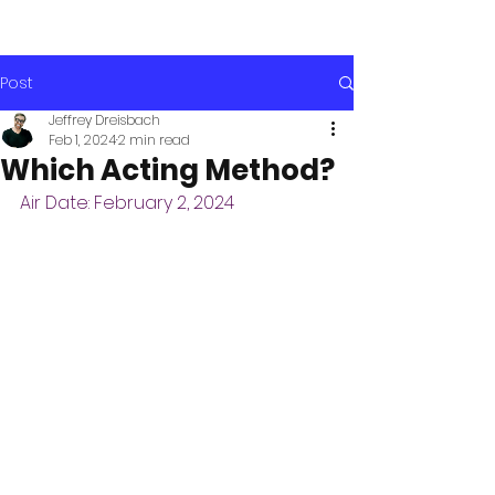
Post
Jeffrey Dreisbach
Feb 1, 2024
2 min read
Which Acting Method?
Air Date: February 2, 2024