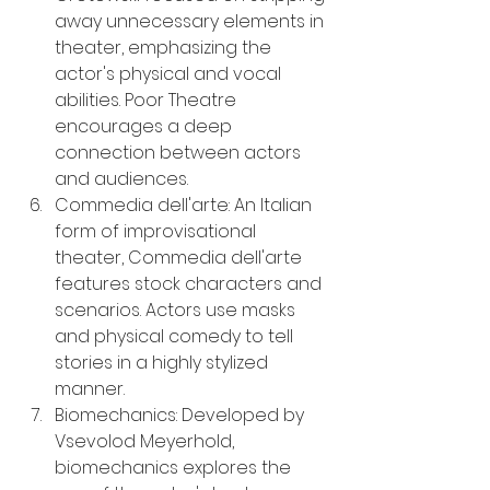
away unnecessary elements in 
theater, emphasizing the 
actor's physical and vocal 
abilities. Poor Theatre 
encourages a deep 
connection between actors 
and audiences.
Commedia dell'arte: An Italian 
form of improvisational 
theater, Commedia dell'arte 
features stock characters and 
scenarios. Actors use masks 
and physical comedy to tell 
stories in a highly stylized 
manner.
Biomechanics: Developed by 
Vsevolod Meyerhold, 
biomechanics explores the 