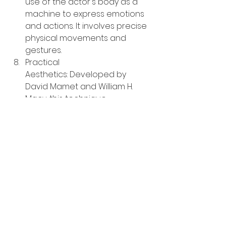
use of the actor's body as a 
machine to express emotions 
and actions. It involves precise 
physical movements and 
gestures.
Practical 
Aesthetics: Developed by 
David Mamet and William H. 
Macy, this technique 
emphasizes the importance of 
the script and encourages 
actors to focus on the given 
circumstances and the actions 
they perform.
Actors often choose techniques 
that resonate with them and 
complement their individual 
strengths and preferences. Some 
may experiment with various 