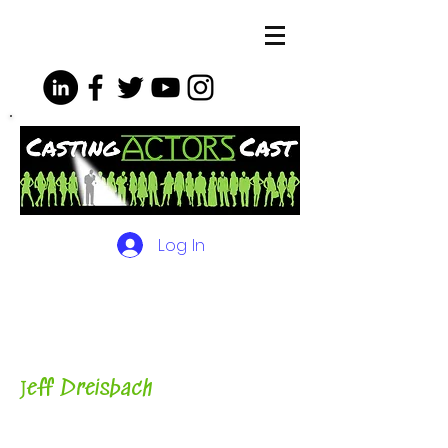
Log In
The Podcasts, Videos and
More for Actors
with Casting
Director, Teacher, Author and
Host-
J
eff Dreisbach