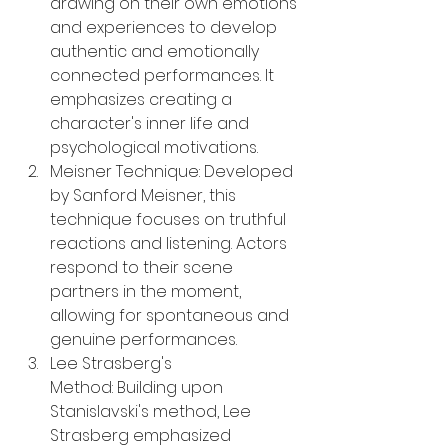
drawing on their own emotions 
and experiences to develop 
authentic and emotionally 
connected performances. It 
emphasizes creating a 
character's inner life and 
psychological motivations.
Meisner Technique: Developed 
by Sanford Meisner, this 
technique focuses on truthful 
reactions and listening. Actors 
respond to their scene 
partners in the moment, 
allowing for spontaneous and 
genuine performances.
Lee Strasberg's 
Method: Building upon 
Stanislavski's method, Lee 
Strasberg emphasized 