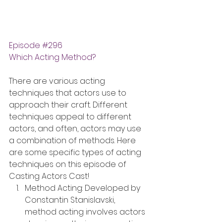
Episode 
#296
Which Acting Method?
There are various acting 
techniques that actors use to 
approach their craft. Different 
techniques appeal to different 
actors, and often, actors may use 
a combination of methods. Here 
are some specific types of acting 
techniques on this episode of 
Casting Actors Cast!
Method Acting: Developed by 
Constantin Stanislavski, 
method acting involves actors 