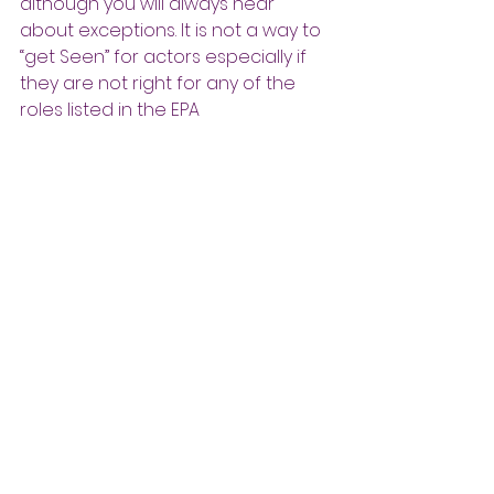
although you will always hear 
about exceptions. It is not a way to 
“get Seen” for actors especially if 
they are not right for any of the 
roles listed in the EPA 
announcement. If you are really 
right for the role, it is an excellent 
method to hone your audition skills 
and read/sing for the project. It is 
hit or miss for theatres and casting 
directors who are hired to find 
talent. Sometimes they can be 
quite useful but consider lowering 
expectations as there are other, 
more typical/reliable ways to find 
talent (agents, database, Actors 
Access). Use your own good taste 
and judgment to decide if an EPA is 
time well spent.