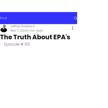
Post
Jeffrey Dreisbach
Mar 7, 2024
2 min read
The Truth About EPA's
Episode # 301