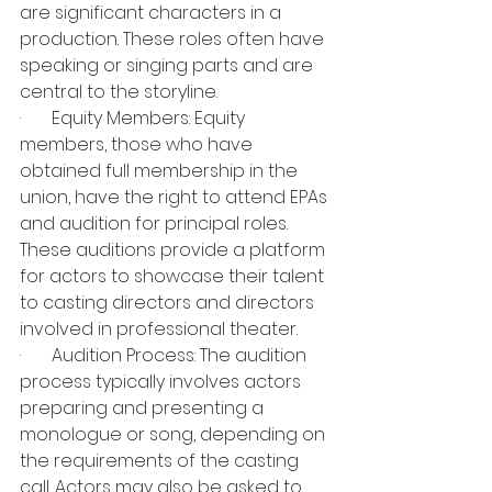
are significant characters in a 
production. These roles often have 
speaking or singing parts and are 
central to the storyline.
·       Equity Members: Equity 
members, those who have 
obtained full membership in the 
union, have the right to attend EPAs 
and audition for principal roles. 
These auditions provide a platform 
for actors to showcase their talent 
to casting directors and directors 
involved in professional theater.
·       Audition Process: The audition 
process typically involves actors 
preparing and presenting a 
monologue or song, depending on 
the requirements of the casting 
call. Actors may also be asked to 