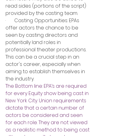
read sides (portions of the script) 
provided by the casting team.
·       Casting Opportunities: EPAs 
offer actors the chance to be 
seen by casting directors and 
potentially land roles in 
professional theater productions. 
This can be a crucial step in an 
actor's career, especially when 
aiming to establish themselves in 
the industry.
The Bottom line: EPA’s are required 
for every Equity show being cast in 
New York City. Union requirements 
dictate that a certain number of 
actors be considered and seen 
for each role. They are not viewed 
as a realistic method to being cast 