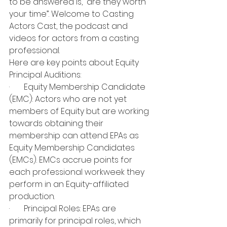
to be answered is, “are they worth 
your time”. Welcome to Casting 
Actors Cast, the podcast and 
videos for actors from a casting 
professional.
Here are key points about Equity 
Principal Auditions:
·       Equity Membership Candidate 
(EMC): Actors who are not yet 
members of Equity but are working 
towards obtaining their 
membership can attend EPAs as 
Equity Membership Candidates 
(EMCs). EMCs accrue points for 
each professional workweek they 
perform in an Equity-affiliated 
production.
·       Principal Roles: EPAs are 
primarily for principal roles, which 