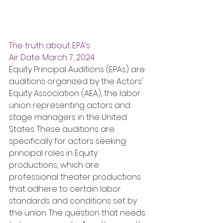
The truth about EPA’s
Air Date: March 7, 2024
Equity Principal Auditions (EPAs) are 
auditions organized by the Actors' 
Equity Association (AEA), the labor 
union representing actors and 
stage managers in the United 
States. These auditions are 
specifically for actors seeking 
principal roles in Equity 
productions, which are 
professional theater productions 
that adhere to certain labor 
standards and conditions set by 
the union. The question that needs 