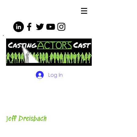
Log In
The Podcasts, Videos and
More for Actors
with Casting
Director, Teacher, Author and
Host-
J
eff Dreisbach