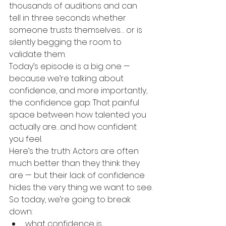
thousands of auditions and can 
tell in three seconds whether 
someone trusts themselves… or is 
silently begging the room to 
validate them.
Today’s episode is a big one — 
because we’re talking about 
confidence, and more importantly, 
the confidence gap: That painful 
space between how talented you 
actually are…and how confident 
you feel.
Here’s the truth: Actors are often 
much better than they think they 
are — but their lack of confidence 
hides the very thing we want to see.
So today, we’re going to break 
down:
what confidence is