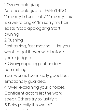
1. Over-apologizing
Actors apologize for EVERYTHING. 
“I’m sorry, I didn’t slate.” “I’m sorry, this 
is a weird angle.” “I’m sorry my hair 
exists. ”Stop apologizing. Start 
owning.
2. Rushing
Fast talking, fast moving — like you 
want to get it over with before 
you’re judged.
3. Over-preparing but under-
committing
Your work is technically good…but 
emotionally guarded.
4. Over-explaining your choices
Confident actors let the work 
speak. Others try to justify it.
5. Being easily thrown off