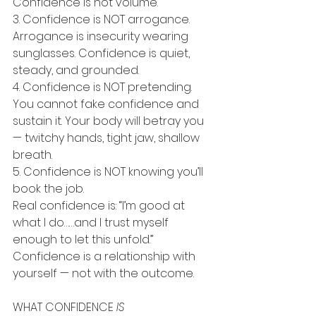
Confidence is not volume.
3. Confidence is NOT arrogance.
Arrogance is insecurity wearing 
sunglasses. Confidence is quiet, 
steady, and grounded.
4. Confidence is NOT pretending.
You cannot fake confidence and 
sustain it. Your body will betray you 
— twitchy hands, tight jaw, shallow 
breath.
5. Confidence is NOT knowing you’ll 
book the job.
Real confidence is: “I’m good at 
what I do……and I trust myself 
enough to let this unfold.”
Confidence is a relationship with 
yourself — not with the outcome.
WHAT CONFIDENCE 
IS