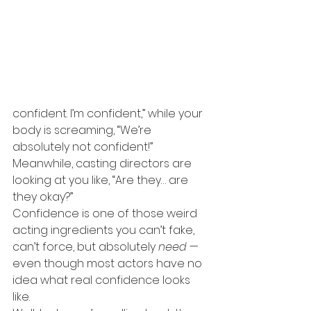
confident. I’m confident,” while your 
body is screaming, “We’re 
absolutely not confident!”
Meanwhile, casting directors are 
looking at you like, “Are they… are 
they okay?”
Confidence is one of those weird 
acting ingredients you can’t fake, 
can’t force, but absolutely 
need
 — 
even though most actors have no 
idea what real confidence looks 
like.