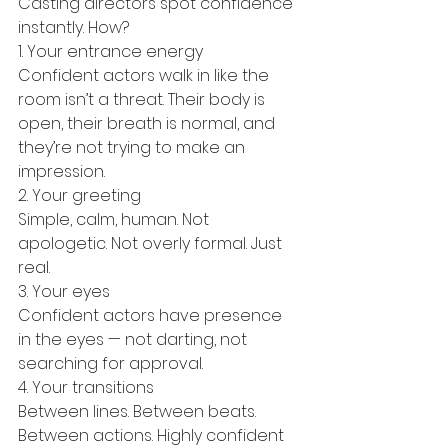
Casting directors spot confidence 
instantly. How?
1. Your entrance energy
Confident actors walk in like the 
room isn’t a threat. Their body is 
open, their breath is normal, and 
they’re not trying to make an 
impression.
2. Your greeting
Simple, calm, human. Not 
apologetic. Not overly formal. Just 
real.
3. Your eyes
Confident actors have presence 
in the eyes — not darting, not 
searching for approval.
4. Your transitions
Between lines. Between beats. 
Between actions. Highly confident 