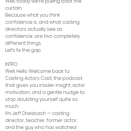
Well, today we’re pulling back the 
curtain.
Because what you 
think
confidence is…and what casting 
directors actually see as 
confidence…are two completely 
different things.
Let’s fix the gap.
INTRO
Well, Hello Welcome back to 
Casting Actors Cast, the podcast 
that gives you insider insight, actor 
motivation, and a gentle nudge to 
stop doubting yourself quite so 
much.
I’m Jeff Dreisbach — casting 
director, teacher, former actor, 
and the guy who has watched 