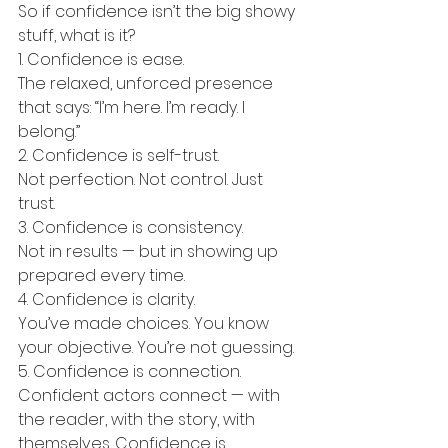
So if confidence isn’t the big showy 
stuff, what is it?
1. Confidence is ease.
The relaxed, unforced presence 
that says: “I’m here. I’m ready. I 
belong.”
2. Confidence is self-trust.
Not perfection. Not control. Just 
trust.
3. Confidence is consistency.
Not in results — but in showing up 
prepared every time.
4. Confidence is clarity.
You’ve made choices. You know 
your objective. You’re not guessing.
5. Confidence is connection.
Confident actors connect — with 
the reader, with the story, with 
themselves. Confidence is 