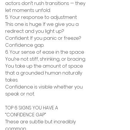
actors don’t rush transitions — they 
let moments unfold.
5. Your response to adjustment
This one is huge. If we give you a 
redirect and you light up? 
Confident. If you panic or freeze? 
Confidence gap.
6. Your sense of ease in the space
You’re not stiff, shrinking, or bracing. 
You take up the amount of space 
that a grounded human naturally 
takes.
Confidence is visible whether you 
speak or not.
TOP 6 SIGNS YOU HAVE A 
“CONFIDENCE GAP”
These are subtle but incredibly 
common.