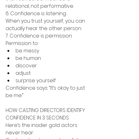
relational, not performative.
6. Confidence is listening.
When you trust yourself, you can 
actually hear the other person.
7. Confidence is permission.
Permission to:
be messy
be human
discover
adjust
surprise yourself
Confidence says: “It’s okay to just 
be me.”
HOW CASTING DIRECTORS IDENTIFY 
CONFIDENCE IN 3 SECONDS
Here’s the insider gold actors 
never hear: