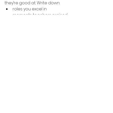
they’re good at. Write down:
roles you excel in
moments teachers praised
feedback that stuck
characters that feel natural
This becomes your foundation.
2. Create a Pre-Audition Ritual
Athletes do it .Dancers do it .Actors? 
Actors panic.
Create a ritual that tells your brain: 
“We’re safe. We’re ready.”
3. Practice “Micro-Bravery”
Confidence builds through small 
risks. Try a bolder choice. Pause 
longer. Lean into a moment.
Every micro-brave moment grows 
your confidence muscle.