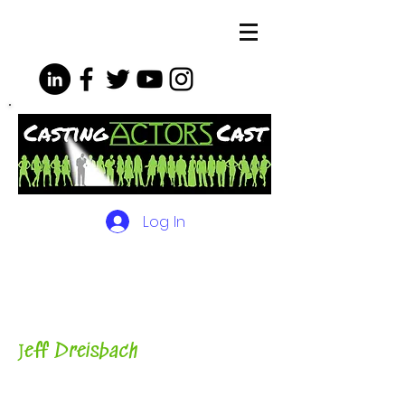
Log In
The Podcasts, Videos and
More for Actors
with Casting
Director, Teacher, Author and
Host-
J
eff Dreisbach