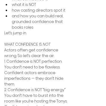
what it is NOT
how casting directors spot it
and how you can build real, 
grounded confidence that 
books roles
Let’s jump in.
WHAT CONFIDENCE IS 
NOT
Actors often get confidence 
wrong. So let’s clear the air.
1. Confidence is NOT perfection.
You don’t need to be flawless. 
Confident actors embrace 
imperfections — they don’t hide 
them.
2. Confidence is NOT “big energy.”
You don’t have to burst into the 
room like you’re hosting the Tonys. 