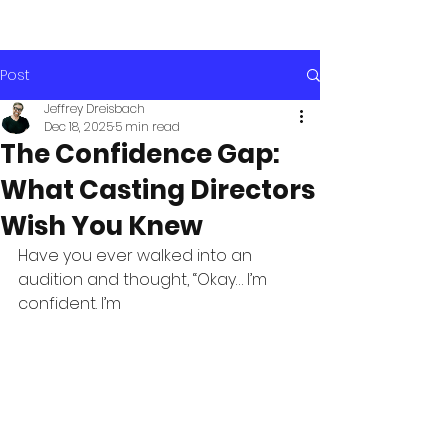
Post
Jeffrey Dreisbach
Dec 18, 2025
5 min read
The Confidence Gap:
What Casting Directors
Wish You Knew
Have you ever walked into an 
audition and thought, “Okay… I’m 
confident. I’m 