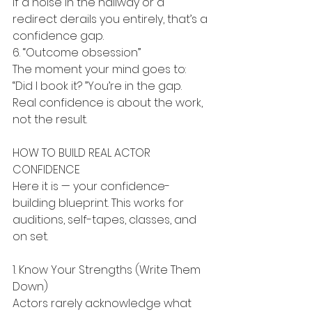
If a noise in the hallway or a 
redirect derails you entirely, that’s a 
confidence gap.
6. “Outcome obsession”
The moment your mind goes to: 
“Did I book it? ”You’re in the gap. 
Real confidence is about the work, 
not the result.
HOW TO BUILD REAL ACTOR 
CONFIDENCE
Here it is — your confidence-
building blueprint. This works for 
auditions, self-tapes, classes, and 
on set.
1. Know Your Strengths (Write Them 
Down)
Actors rarely acknowledge what 