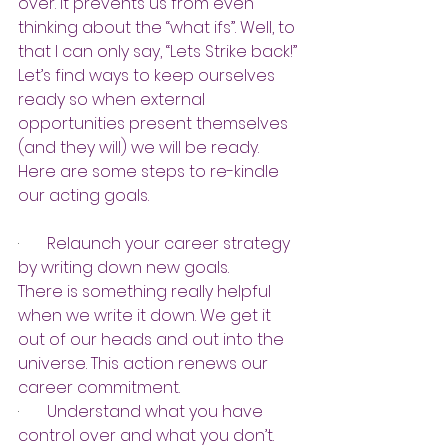
over. It prevents us from even 
thinking about the “what ifs”. Well, to 
that I can only say, “Lets Strike back!” 
Let’s find ways to keep ourselves 
ready so when external 
opportunities present themselves 
(and they will) we will be ready. 
Here are some steps to re-kindle 
our acting goals.
·       
Relaunch your career strategy 
by writing down new goals.
There is something really helpful 
when we write it down. We get it 
out of our heads and out into the 
universe. This action renews our 
career commitment.
·       
Understand what you have 
control over and what you don’t.