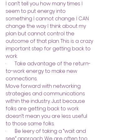
I can’t tell you how many times I 
seem to put energy into 
something I cannot change. I CAN 
change the way I think about my 
plan but cannot control the 
outcome of that plan. This is a crazy 
important step for getting back to 
work.
·       
Take advantage of the return-
to-work energy to make new 
connections.
Move forward with networking 
strategies and communications 
within the industry. Just because 
folks are getting back to work 
doesn’t mean you are less useful 
to those same folks.
·       
Be leery of taking a “wait and 
see” approach. We are often too 