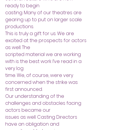
ready to begin
casting. Many of our theatres are 
gearing up to put on larger scale 
productions.
This is truly a gift for us. We are 
excited at the prospects for actors 
as well. The
scripted material we are working 
with is the best work I’ve read in a 
very log
time. We, of course, were very 
concerned when the strike was 
first announced.
Our understanding of the 
challenges and obstacles facing 
actors became our
issues as well. Casting Directors 
have an obligation and 