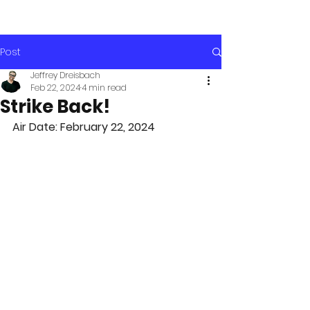
Post
Jeffrey Dreisbach
Feb 22, 2024
4 min read
Strike Back!
Air Date: February 22, 2024