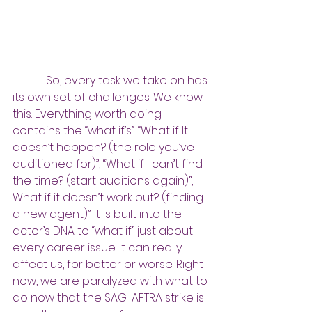
So, every task we take on has 
its own set of challenges. We know 
this. Everything worth doing 
contains the “what if’s”. “What if It 
doesn’t happen? (the role you’ve 
auditioned for)”, “What if I can’t find 
the time? (start auditions again)”, 
What if it doesn’t work out? (finding 
a new agent)”. It is built into the 
actor’s DNA to “what if” just about 
every career issue. It can really 
affect us, for better or worse. Right 
now, we are paralyzed with what to 
do now that the SAG-AFTRA strike is 