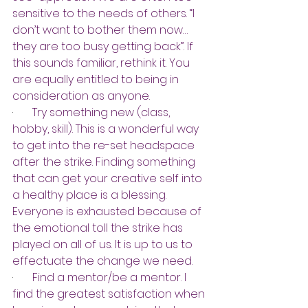
sensitive to the needs of others. “I 
don’t want to bother them now…
they are too busy getting back”. If 
this sounds familiar, rethink it. You 
are equally entitled to being in 
consideration as anyone.
·       
Try something new (class, 
hobby, skill). This is a wonderful way 
to get into the re-set headspace 
after the strike. Finding something 
that can get your creative self into 
a healthy place is a blessing. 
Everyone is exhausted because of 
the emotional toll the strike has 
played on all of us. It is up to us to 
effectuate the change we need.
·       
Find a mentor/be a mentor. I 
find the greatest satisfaction when 