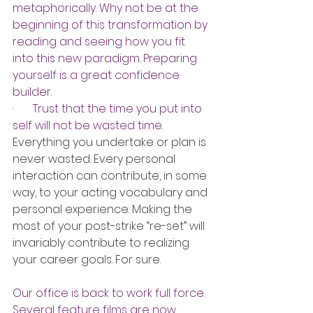
metaphorically. Why not be at the 
beginning of this transformation by 
reading and seeing how you fit 
into this new paradigm. Preparing 
yourself is a great confidence 
builder.
·       
Trust that the time you put into 
self will not be wasted time.
Everything you undertake or plan is 
never wasted. Every personal 
interaction can contribute, in some 
way, to your acting vocabulary and 
personal experience. Making the 
most of your post-strike “re-set” will 
invariably contribute to realizing 
your career goals. For sure.
Our office is back to work full force. 
Several feature films are now 