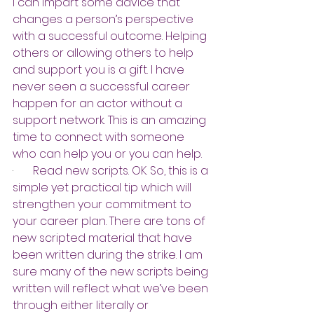
I can impart some advice that 
changes a person’s perspective 
with a successful outcome. Helping 
others or allowing others to help 
and support you is a gift. I have 
never seen a successful career 
happen for an actor without a 
support network. This is an amazing 
time to connect with someone 
who can help you or you can help.
·       
Read new scripts. OK. So, this is a 
simple yet practical tip which will 
strengthen your commitment to 
your career plan. There are tons of 
new scripted material that have 
been written during the strike. I am 
sure many of the new scripts being 
written will reflect what we’ve been 
through either literally or 