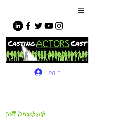
Log In
The Podcasts, Videos and
More for Actors
with Casting
Director, Teacher, Author and
Host-
J
eff Dreisbach