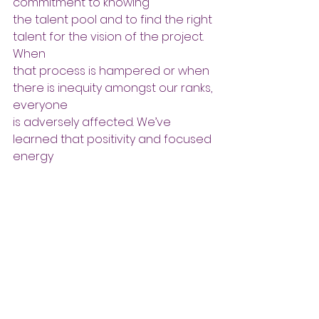
commitment to knowing
the talent pool and to find the right 
talent for the vision of the project. 
When
that process is hampered or when 
there is inequity amongst our ranks, 
everyone
is adversely affected. We’ve 
learned that positivity and focused 
energy
eventually aways wind.
              The energy you put into the 
universe is reflected to you in the 
form of        choices/decisions and 
consequences. When you can 
objectively view your  situation and 
surround it with positive, “what if’s” 
you are setting a pattern of               