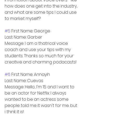
how does one get into the industry, 
and what are some tips I could use 
to market myself?
#5
 First Name: George
Last Name: Garber
Message: I am a thatrical voice 
coach and use your tips with my 
students. Thanks so much for your 
creative and charming podacasts!
#6
 First Name: Annayih
Last Name: Cuevas
Message: Hello, I'm 15 and I want to 
be an actor for Netflix. I always 
wanted to be an actress some 
people told me it wasn't for me. but 
i think it is!