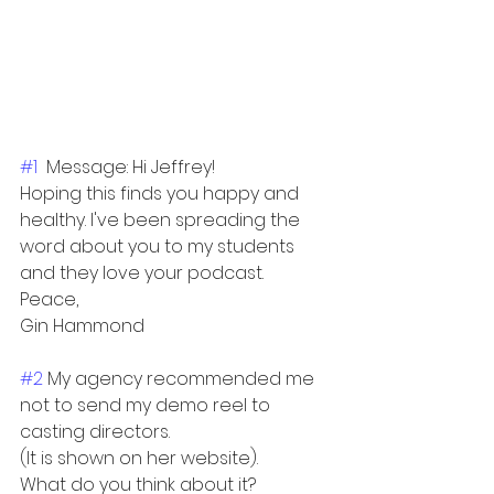
#1
  Message: Hi Jeffrey! 
Hoping this finds you happy and 
healthy. I've been spreading the 
word about you to my students 
and they love your podcast.
Peace,
Gin Hammond
#2
 My agency recommended me 
not to send my demo reel to 
casting directors.
(It is shown on her website).
What do you think about it?