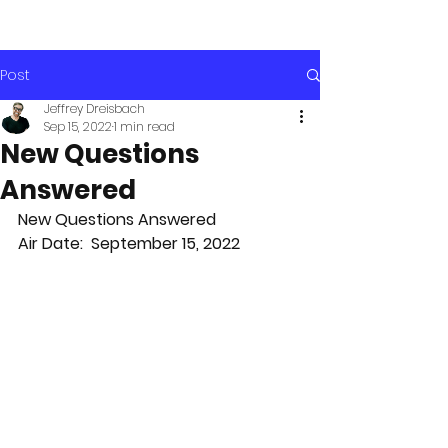
Post
Jeffrey Dreisbach
Sep 15, 2022
1 min read
New Questions
Answered
New Questions Answered
Air Date:  September 15, 2022