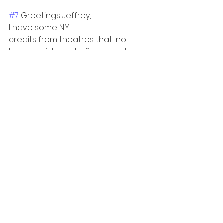
#7
 Greetings Jeffrey, 
I have some N.Y.
credits from theatres that  no 
longer exist due to finances, the 
Pandemic, etc. Should I remove 
them as I update my resume, or 
keep them as some of the roles 
were of good size. 
Thanks 
Mark
See All
Recent Posts