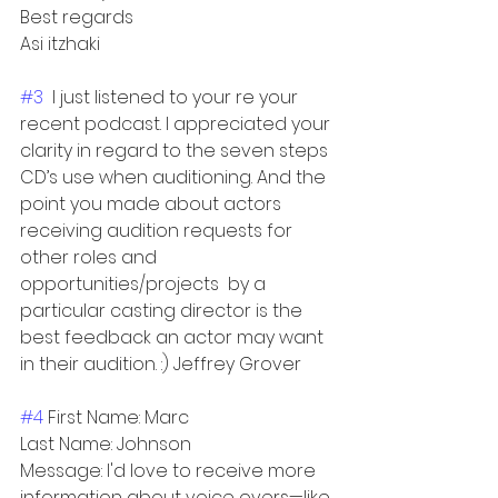
Best regards
Asi itzhaki
#3
  I just listened to your re your 
recent podcast. I appreciated your 
clarity in regard to the seven steps 
CD’s use when auditioning. And the 
point you made about actors 
receiving audition requests for 
other roles and 
opportunities/projects  by a 
particular casting director is the 
best feedback an actor may want 
in their audition. :) Jeffrey Grover
#4
 First Name: Marc
Last Name: Johnson
Message: I'd love to receive more 
information about voice overs—like 