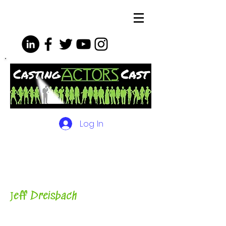
Log In
The Podcasts, Videos and
More for Actors
with Casting
Director, Teacher, Author and
Host-
J
eff Dreisbach