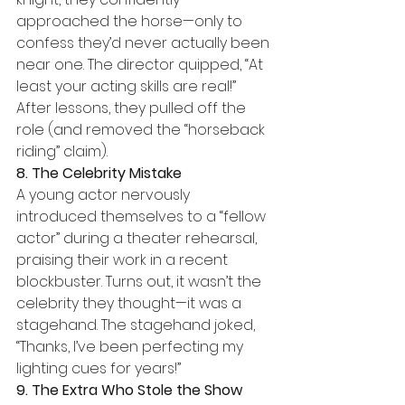
approached the horse—only to 
confess they’d never actually been 
near one. The director quipped, “At 
least your acting skills are real!” 
After lessons, they pulled off the 
role (and removed the “horseback 
riding” claim).
8. The Celebrity Mistake
A young actor nervously 
introduced themselves to a “fellow 
actor” during a theater rehearsal, 
praising their work in a recent 
blockbuster. Turns out, it wasn’t the 
celebrity they thought—it was a 
stagehand. The stagehand joked, 
“Thanks, I’ve been perfecting my 
lighting cues for years!”
9. The Extra Who Stole the Show