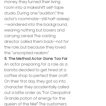
money, they turned their living 
room into a makeshift self-tape 
studio. During one “audition,” the 
actor’s roommate—still half-asleep
—wandered into the background, 
wearing nothing but boxers and 
carrying cereal. The casting 
director called them back—not for 
the role, but because they loved 
the "unscripted realism."
5. The Method Actor Gone Too Far
An actor preparing for a role as a 
barista decided to get hired at a 
coffee shop to perfect their craft. 
On their first day, they got so into 
character they accidentally called 
out a latte order as, “For Cleopatra! 
Grande potion of energy for the 
queen of the Nile!” The customers 