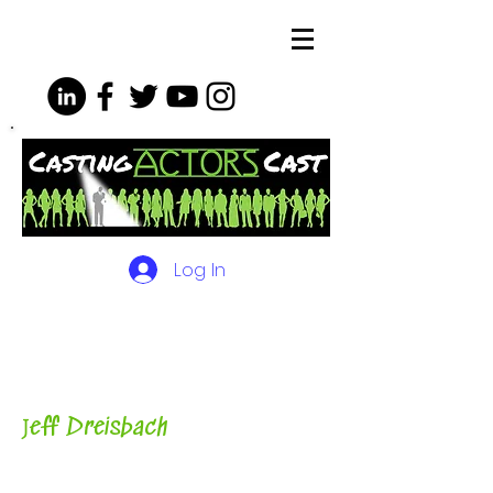
Log In
The Podcasts, Videos and
More for Actors
with Casting
Director, Teacher, Author and
Host-
J
eff Dreisbach