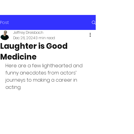
Post
Jeffrey Dreisbach
Dec 26, 2024
3 min read
Laughter is Good
Medicine
Here are a few lighthearted and 
funny anecdotes from actors’ 
journeys to making a career in 
acting. 