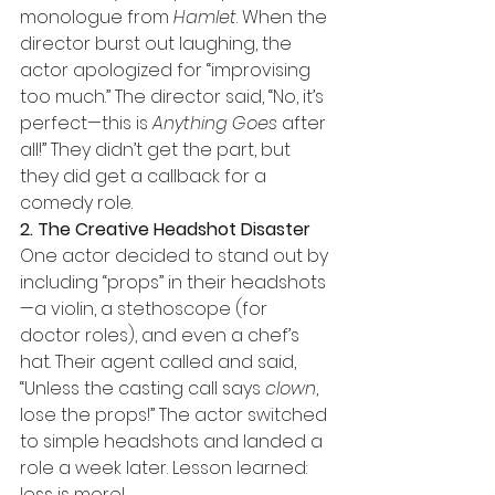
monologue from 
Hamlet
. When the 
director burst out laughing, the 
actor apologized for “improvising 
too much.” The director said, “No, it’s 
perfect—this is 
Anything Goes
 after 
all!” They didn’t get the part, but 
they did get a callback for a 
comedy role.
2. The Creative Headshot Disaster
One actor decided to stand out by 
including “props” in their headshots
—a violin, a stethoscope (for 
doctor roles), and even a chef’s 
hat. Their agent called and said, 
“Unless the casting call says 
clown
, 
lose the props!” The actor switched 
to simple headshots and landed a 
role a week later. Lesson learned: 
less is more!