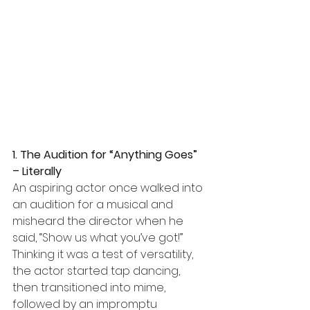
1. The Audition for “Anything Goes” 
– Literally
An aspiring actor once walked into 
an audition for a musical and 
misheard the director when he 
said, “Show us what you’ve got!” 
Thinking it was a test of versatility, 
the actor started tap dancing, 
then transitioned into mime, 
followed by an impromptu 