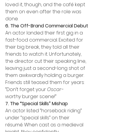
loved it, though, and the café kept 
them on even after the role was 
done.
6. The Off-Brand Commercial Debut
An actor landed their first gig in a 
fast-food commercial. Excited for 
their big break, they told all their 
friends to watch it. Unfortunately, 
the director cut their speaking line, 
leaving just a second-long shot of 
them awkwardly holding a burger. 
Friends still teased them for years: 
“Don’t forget your 
Oscar-
worthy
 burger scene!”
7. The “Special Skills” Mishap
An actor listed “horseback riding” 
under “special skills” on their 
résumé. When cast as a medieval 
knight, they confidently 