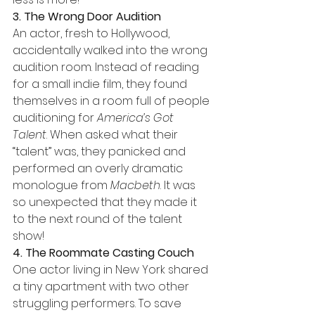
3. The Wrong Door Audition
An actor, fresh to Hollywood, 
accidentally walked into the wrong 
audition room. Instead of reading 
for a small indie film, they found 
themselves in a room full of people 
auditioning for 
America’s Got 
Talent
. When asked what their 
“talent” was, they panicked and 
performed an overly dramatic 
monologue from 
Macbeth
. It was 
so unexpected that they made it 
to the next round of the talent 
show!
4. The Roommate Casting Couch
One actor living in New York shared 
a tiny apartment with two other 
struggling performers. To save 