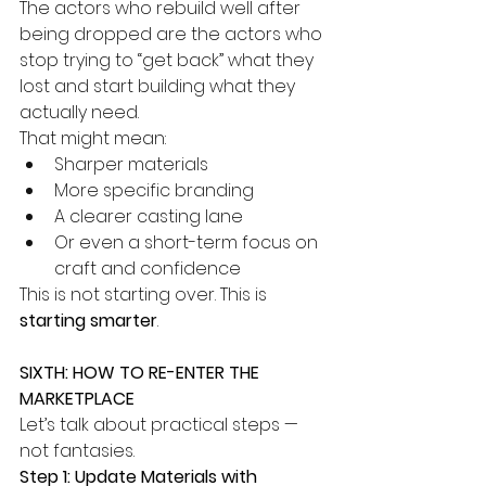
The actors who rebuild well after 
being dropped are the actors who 
stop trying to “get back” what they 
lost and start building what they 
actually need.
That might mean:
Sharper materials
More specific branding
A clearer casting lane
Or even a short-term focus on 
craft and confidence
This is not starting over. This is 
starting smarter
.
SIXTH: HOW TO RE-ENTER THE 
MARKETPLACE
Let’s talk about practical steps — 
not fantasies.
Step 1: Update Materials with 