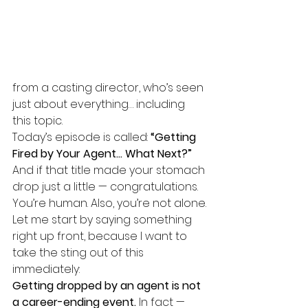
from a casting director, who’s seen 
just about everything… including 
this topic.
Today’s episode is called: 
“Getting 
Fired by Your Agent… What Next?”
And if that title made your stomach 
drop just a little — congratulations. 
You’re human. Also, you’re not alone.
Let me start by saying something 
right up front, because I want to 
take the sting out of this 
immediately:
Getting dropped by an agent is not 
a career-ending event. 
In
 fact — 