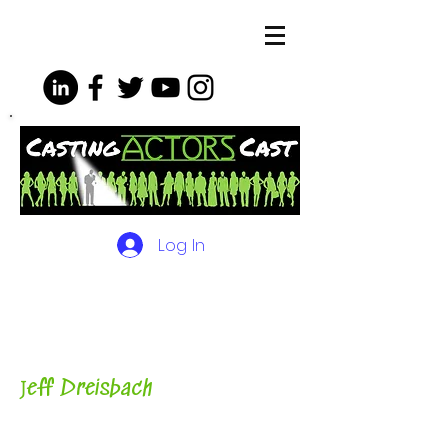
Log In
The Podcasts, Videos and
More for Actors
with Casting
Director, Teacher, Author and
Host-
J
eff Dreisbach