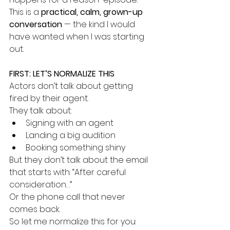
This is a 
practical, calm, grown-up 
conversation
 — the kind I would 
have wanted when I was starting 
out.
FIRST: LET’S NORMALIZE THIS
Actors don’t talk about getting 
fired by their agent.
They talk about:
Signing with an agent
Landing a big audition
Booking something shiny
But they don’t talk about the email 
that starts with: “After careful 
consideration…”
Or the phone call that never 
comes back.
So let me normalize this for you: