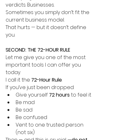
verdicts. Businesses.
Sometimes you simply don’t fit the 
current business model.
That hurts — but it doesn’t define 
you.
SECOND: THE 72-HOUR RULE
Let me give you one of the most 
important tools I can offer you 
today.
I call it the 
72-Hour Rule
.
If you’ve just been dropped:
Give yourself 
72 hours
 to feel it
Be mad
Be sad
Be confused
Vent to one trusted person 
(not six)
Then — and this is crucial —
do not 