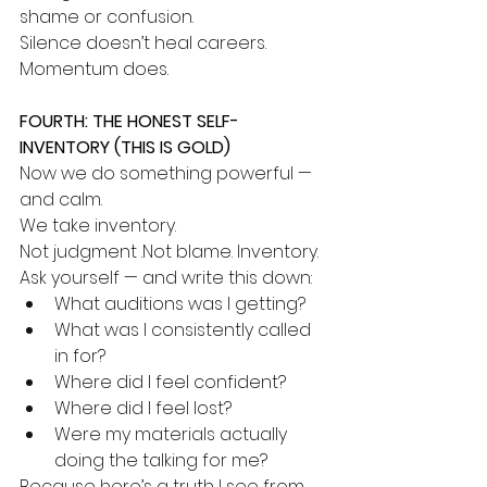
shame or confusion.
Silence doesn’t heal careers. 
Momentum does.
FOURTH: THE HONEST SELF-
INVENTORY (THIS IS GOLD)
Now we do something powerful — 
and calm.
We take inventory.
Not judgment .Not blame. Inventory.
Ask yourself — and write this down:
What auditions was I getting?
What was I consistently called 
in for?
Where did I feel confident?
Where did I feel lost?
Were my materials actually 
doing the talking for me?
Because here’s a truth I see from 