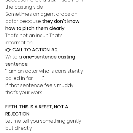
the casting side:
Sometimes an agent drops an 
actor because 
they don’t know 
how to pitch them clearly
.
That’s not an insult. That’s 
information.
👉 CALL TO ACTION 
#2
:
Write a 
one-sentence casting 
sentence
:
“I am an actor who is consistently 
called in for ___.”
If that sentence feels muddy — 
that’s your work.
FIFTH: THIS IS A RESET, NOT A 
REJECTION
Let me tell you something gently 
but directly: