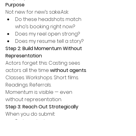
Purpose
Not new for new’s sake.Ask:
Do these headshots match 
who’s booking right now?
Does my reel open strong?
Does my resume tell a story?
Step 2: Build Momentum Without 
Representation
Actors forget this: Casting sees 
actors all the time 
without agents
.
Classes. Workshops. Short films. 
Readings. Referrals.
Momentum is visible — even 
without representation.
Step 3: Reach Out Strategically
When you do submit:
Be targeted
Be calm
Be honest