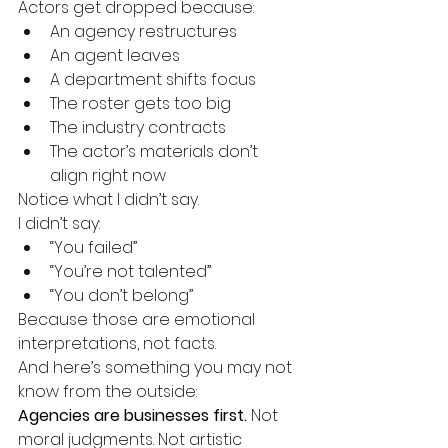
Actors get dropped because:
An agency restructures
An agent leaves
A department shifts focus
The roster gets too big
The industry contracts
The actor’s materials don’t 
align right now
Notice what I didn’t say.
I didn’t say:
“You failed”
“You’re not talented”
“You don’t belong”
Because those are emotional 
interpretations, not facts.
And here’s something you may not 
know from the outside:
Agencies are businesses first. 
Not 
moral judgments. Not artistic 