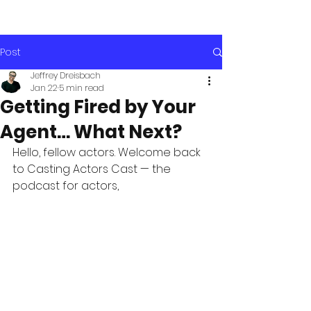
Post
Jeffrey Dreisbach
Jan 22
5 min read
Getting Fired by Your
Agent… What Next?
Hello, fellow actors. Welcome back 
to Casting Actors Cast — the 
podcast for actors, 