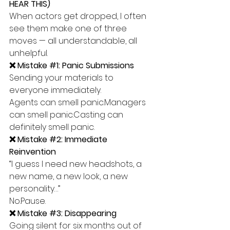
HEAR THIS)
When actors get dropped, I often 
see them make one of three 
moves — all understandable, all 
unhelpful.
❌ Mistake 
#1
: Panic Submissions
Sending your materials to 
everyone immediately.
Agents can smell panic.Managers 
can smell panic.Casting can 
definitely smell panic.
❌ Mistake 
#2
: Immediate 
Reinvention
“I guess I need new headshots, a 
new name, a new look, a new 
personality…”
No.Pause.
❌ Mistake 
#3
: Disappearing
Going silent for six months out of 