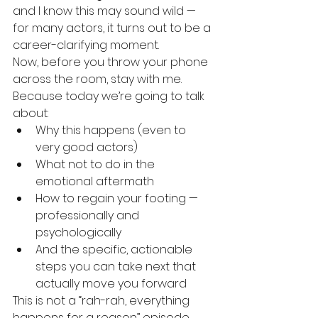
and I know this may sound wild — 
for many actors, it turns out to be a 
career-clarifying moment.
Now, before you throw your phone 
across the room, stay with me.
Because today we’re going to talk 
about:
Why this happens (even to 
very good actors)
What not to do in the 
emotional aftermath
How to regain your footing — 
professionally and 
psychologically
And the specific, actionable 
steps you can take next that 
actually move you forward
This is not a “rah-rah, everything 
happens for a reason” episode. 