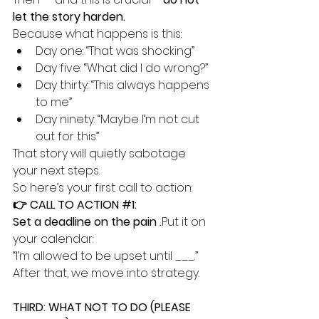
let the story harden.
Because what happens is this:
Day one: “That was shocking”
Day five: “What did I do wrong?”
Day thirty: “This always happens 
to me”
Day ninety: “Maybe I’m not cut 
out for this”
That story will quietly sabotage 
your next steps.
So here’s your first call to action:
👉 CALL TO ACTION 
#1
:
Set a deadline on the pain .
Put it on 
your calendar:
“I’m allowed to be upset until ___.”
After that, we move into strategy.
THIRD: WHAT NOT TO DO (PLEASE 