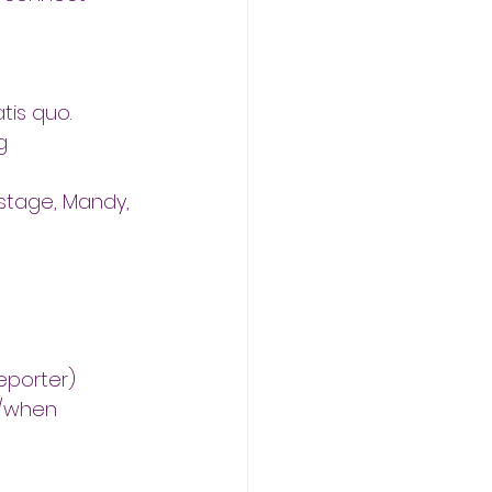
tis quo.
g
stage, Mandy, 
eporter)
e/when