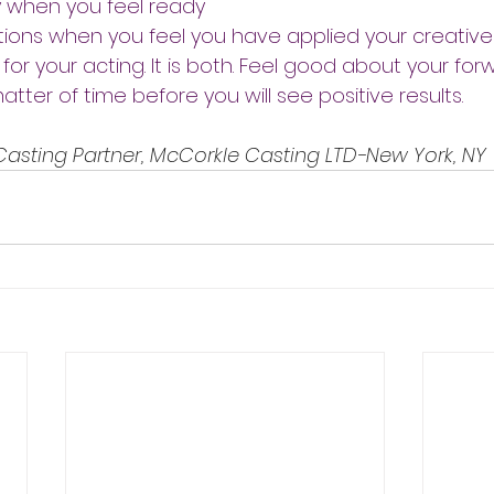
y when you feel ready
ions when you feel you have applied your creative s
 for your acting. It is both. Feel good about your for
atter of time before you will see positive results.
 Casting Partner, McCorkle Casting LTD-New York, NY