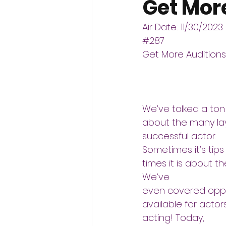
Get Mor
Air Date: 11/30/2023
#287
Get More Auditions
We’ve talked a ton
about the many lay
successful actor.
Sometimes it’s tips
times it is about t
We’ve
even covered oppor
available for actor
acting! Today,