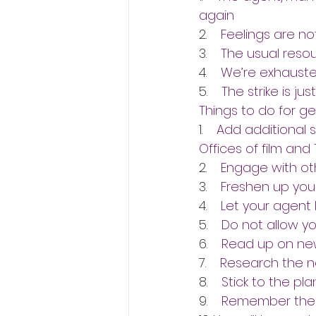
again
2.    
Feelings are not
3.    
The usual reso
4.    
We’re exhausted.
5.    
The strike is jus
Things to do for ge
1.    
Add additional 
Offices of film and
2.    
Engage with ot
3.    
Freshen up your
4.    
Let your agent
5.    
Do not allow yo
6.    
Read up on new
7.    
Research the 
8.    
Stick to the pl
9.    
Remember the 