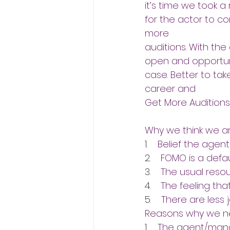
it’s time we took a
for the actor to con
more
auditions. With the 
open and opportuni
case. Better to tak
career and
Get More Auditions.
Why we think we ar
1.    
Belief the agent
2.    
FOMO is a defau
3.    
The usual resou
4.    
The feeling that
5.    
There are less 
Reasons why we ne
1.    
The agent/manag