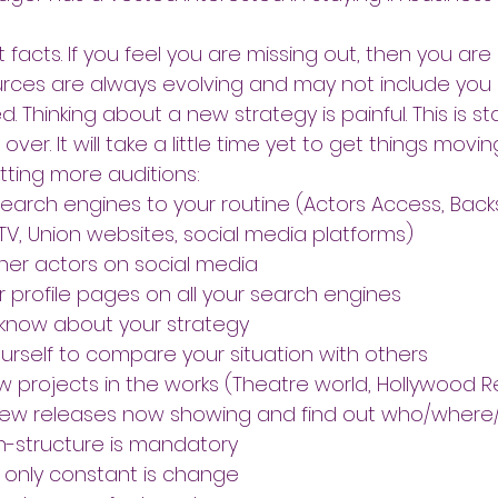
 facts. If you feel you are missing out, then you are
urces are always evolving and may not include you
 Thinking about a new strategy is painful. This is sta
t over. It will take a little time yet to get things movin
tting more auditions:
search engines to your routine (Actors Access, Back
 TV, Union websites, social media platforms)
her actors on social media
 profile pages on all your search engines
 know about your strategy
urself to compare your situation with others
 projects in the works (Theatre world, Hollywood R
new releases now showing and find out who/wher
an-structure is mandatory
only constant is change