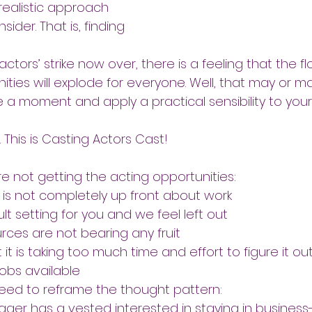
 realistic approach 
sider. That is, finding 
actors’ strike now over, there is a feeling that the fl
ties will explode for everyone. Well, that may or m
e a moment and apply a practical sensibility to your
 This is Casting Actors Cast!
e not getting the acting opportunities:
 is not completely up front about work
lt setting for you and we feel left out
rces are not bearing any fruit
 it is taking too much time and effort to figure it ou
jobs available
ed to reframe the thought pattern:
er has a vested interested in staying in busines