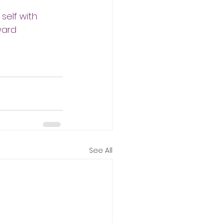
elf with 
ward 
See All