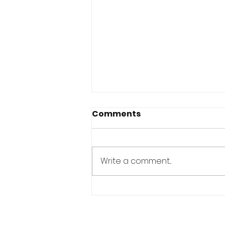
Comments
Write a comment...
YOU ALREADY HAVE
EVERYTHING YOU NEED