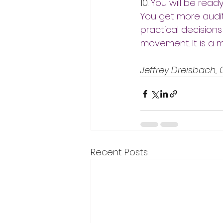
10. 
You will be read
You get more audit
practical decisions
movement. It is a m
Jeffrey Dreisbach,
Recent Posts