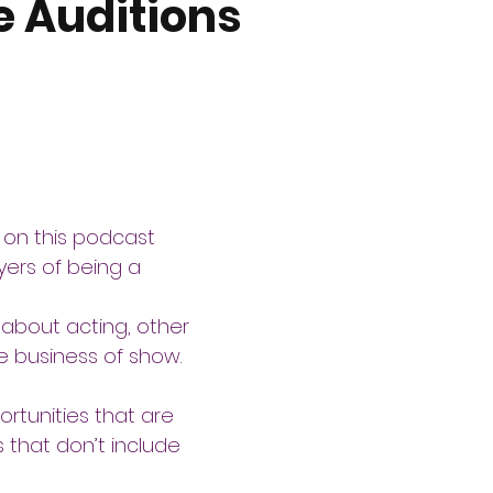
e Auditions
 on this podcast 
ers of being a 
 about acting, other 
he business of show. 
tunities that are 
s that don’t include 