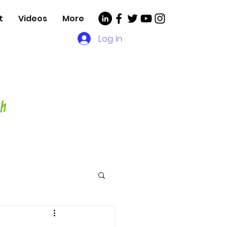
t
Videos
More
Log In
, Videos and More for
asting Director,
hor and Host-
ch