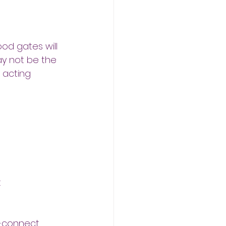
ood gates will
ay not be the
 acting 
t
s-connect 