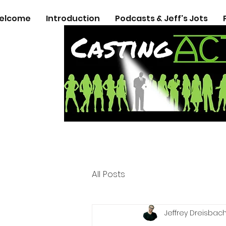
elcome
Introduction
Podcasts & Jeff's Jots
All Posts
Jeffrey Dreisbac