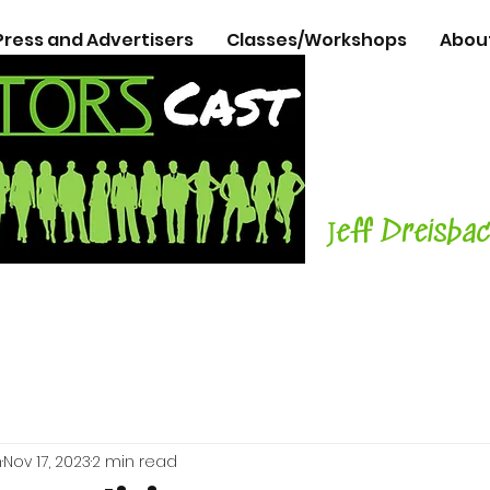
Press and Advertisers
Classes/Workshops
Abou
The Podcasts
Actors
with C
Teacher, Aut
J
eff Dreisba
h
Nov 17, 2023
2 min read