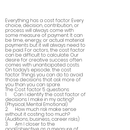
Everything has a cost factor. Every 
choice, decision, contribution, or 
process will always come with 
some measure of payment. It can 
be time, energy, or actual material 
payments but it will always need to 
be paid. For actors, the cost factor 
can be difficult to calculate. Our 
desire for creative success often 
comes with unanticipated costs. 
On today’s episode; the cost 
factor. Things you can do to avoid 
those decisions that ask more of 
you than you can spare.
The Cost factor 5 questions:
1.      Can I identify the cost factor of 
decisions I make in my acting? 
(Physical, Mental Emotional).
2.      How much risk make sense 
without it costing too much? 
(Auditions, business, career risks).
3.      Am I closer to the 
goal/objective as a measure of 