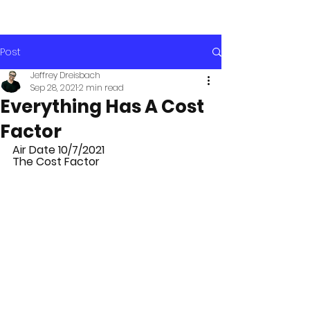
Post
Jeffrey Dreisbach
Sep 28, 2021
2 min read
Everything Has A Cost
Factor
Air Date 10/7/2021
The Cost Factor