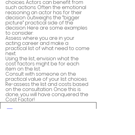
choices. Actors can benefit from 
such actions. Often the emotional 
reasoning an actor has for their 
decision outweighs the “bigger 
picture” practical side of the 
decision. Here are some examples 
to consider:
Assess where you are in your 
acting career and make a 
practical list of what need to come 
next.
Using the list, envision what the 
cost factors might be for each 
item on the list.
Consult with someone on the 
practical value of your list choices.
Re-assess the list and costs based 
on the consultation. Once this is 
done, you will have conquered the 
Cost Factor!
The Cost Factor
.pdf
Download PDF • 146KB