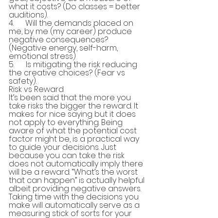
what it costs? (Do classes = better 
auditions).
4.      Will the demands placed on 
me, by me (my career) produce 
negative consequences? 
(Negative energy, self-harm, 
emotional stress)
5.      Is mitigating the risk reducing 
the creative choices? (Fear vs 
safety).
Risk vs Reward
It’s been said that the more you 
take risks the bigger the reward. It 
makes for nice saying but it does 
not apply to everything. Being 
aware of what the potential cost 
factor might be, is a practical way 
to guide your decisions. Just 
because you can take the risk 
does not automatically imply there 
will be a reward. “What’s the worst 
that can happen” is actually helpful 
albeit providing negative answers. 
Taking time with the decisions you 
make will automatically serve as a 
measuring stick of sorts for your 