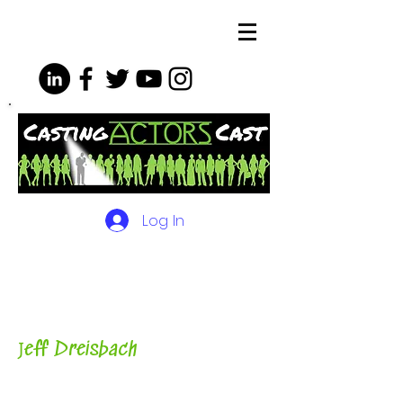
Log In
The Podcasts, Videos and
More for Actors
with Casting
Director, Teacher, Author and
Host-
J
eff Dreisbach