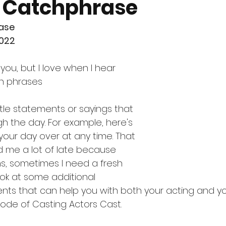
 Catchphrase
ase
2022
you, but I love when I hear 
ch phrases
ittle statements or sayings that 
h the day. For example, here's 
your day over at any time. That 
d me a lot of late because 
, sometimes I need a fresh 
look at some additional 
ts that can help you with both your acting and yo
sode of Casting Actors Cast. 