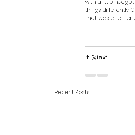
with a little nugg
things differently.
That was another on
Recent Posts