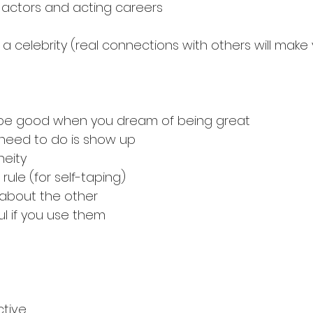
 actors and acting careers
 a celebrity (real connections with others will make
o be good when you dream of being great
 need to do is show up
neity
rule (for self-taping)
about the other
ul if you use them
ctive