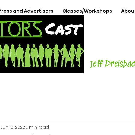
Press and Advertisers
Classes/Workshops
Abou
The Podcasts
Actors
with C
Teacher, Aut
J
eff Dreisba
h
Jun 16, 2022
2 min read