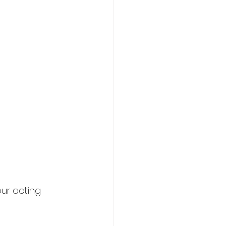
ur acting 