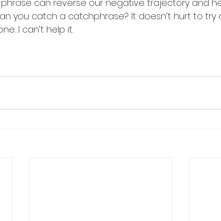
et phrase can reverse our negative trajectory and he
 Can you catch a catchphrase? It doesn’t hurt to try d
e…I can’t help it. 