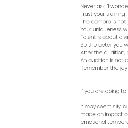
Never ask, “I wonde
Trust your training
The camera is not 
Your uniqueness wi
Talent is about giv
Be the actor you 
After the audition,
An audition is not a
Remember the joy
If you are going to
It may seem silly, 
made an impact on
emotional temperatu