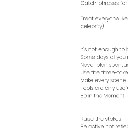
Catch-phrases for
Treat everyone like
celebrity)
It’s not enough t
Some days all you
Never plan sponta
Use the three-take 
Make every scene 
Tools are only usef
Be in the Moment
Raise the stakes
Be active not refle