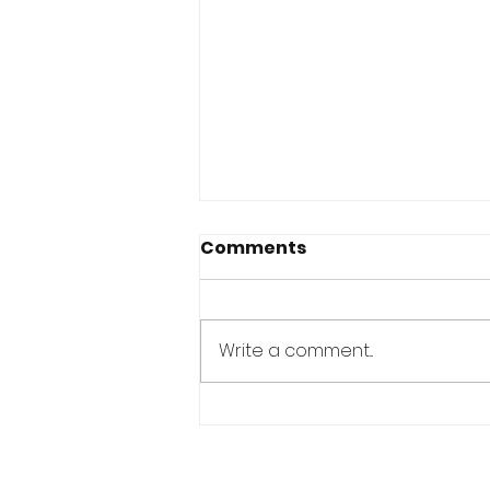
Comments
Write a comment...
YOU ALREADY HAVE
EVERYTHING YOU NEED