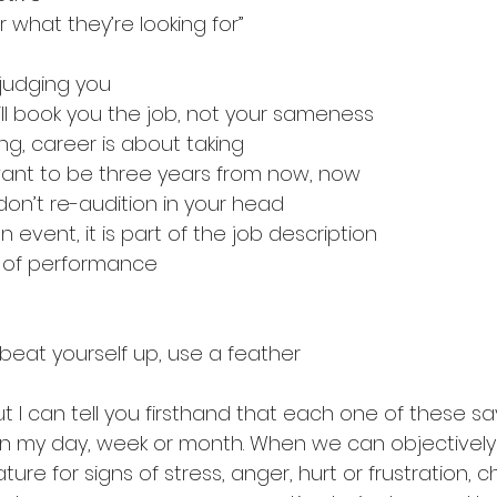
r what they’re looking for”
judging you
ll book you the job, not your sameness
ing, career is about taking
want to be three years from now, now
 don’t re-audition in your head
n event, it is part of the job description
 of performance
 beat yourself up, use a feather
but I can tell you firsthand that each one of these sa
 my day, week or month. When we can objectively
re for signs of stress, anger, hurt or frustration, 