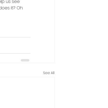
lp us see 
oes it? Oh. 
See All