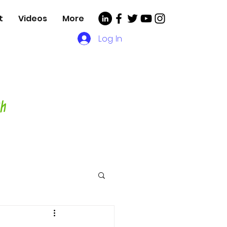
t
Videos
More
Log In
, Videos and More for
asting Director,
hor and Host-
ch