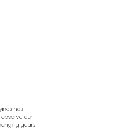
yings has 
 observe our 
changing gears 