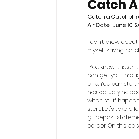
Catch A
Catch a Catchphr
Air Date:  June 16, 
I don't know about 
myself saying cat
. You know, those l
can get you throug
one. You can start 
has actually helpe
when stuff happens
start. Let's take a 
guidepost statemen
career. On this epi