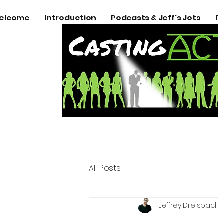
elcome
Introduction
Podcasts & Jeff's Jots
All Posts
Jeffrey Dreisbac