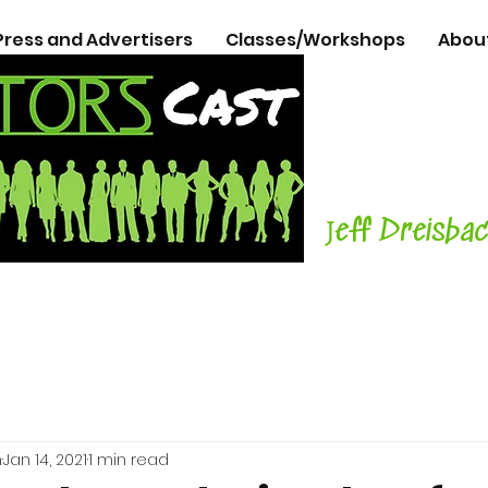
Press and Advertisers
Classes/Workshops
Abou
The Podcasts
Actors
with C
Teacher, Aut
J
eff Dreisba
h
Jan 14, 2021
1 min read