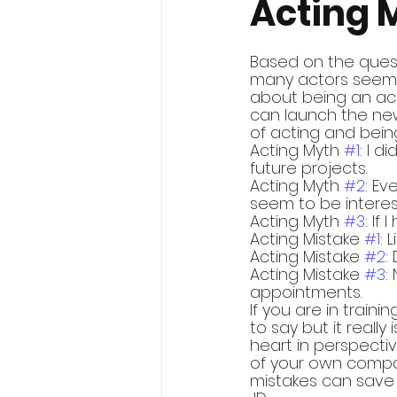
Acting 
Based on the quest
many actors seem t
about being an acto
can launch the new
of acting and being
Acting Myth 
#1
: I d
future projects.
Acting Myth 
#2
: Ev
seem to be interes
Acting Myth 
#3
: If
Acting Mistake 
#1
: 
Acting Mistake 
#2
:
Acting Mistake 
#3
:
appointments.
If you are in trainin
to say but it reall
heart in perspecti
of your own compa
mistakes can save 