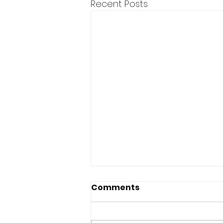
Recent Posts
Comments