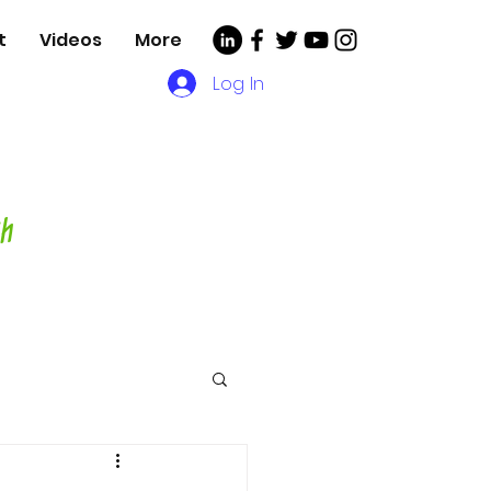
t
Videos
More
Log In
, Videos and More for
asting Director,
hor and Host-
ch