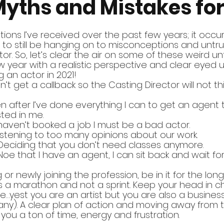
Myths and Mistakes for
ions I’ve received over the past few years; it occu
o still be hanging on to misconceptions and untru
r. So, let’s clear the air on some of these weird un
 year with a realistic perspective and clear eyed 
 an actor in 2021!
idn’t get a callback so the Casting Director will not th
en after I’ve done everything I can to get an agent 
ted in me.
 I haven’t booked a job I must be a bad actor.
Listening to too many opinions about our work.
 Deciding that you don’t need classes anymore.
 Noe that I have an agent, I can sit back and wait for
g or newly joining the profession, be in it for the long ha
y is a marathon and not a sprint. Keep your head in 
ve…yest you are an artist but you are also a busine
ny). A clear plan of action and moving away from 
you a ton of time, energy and frustration.