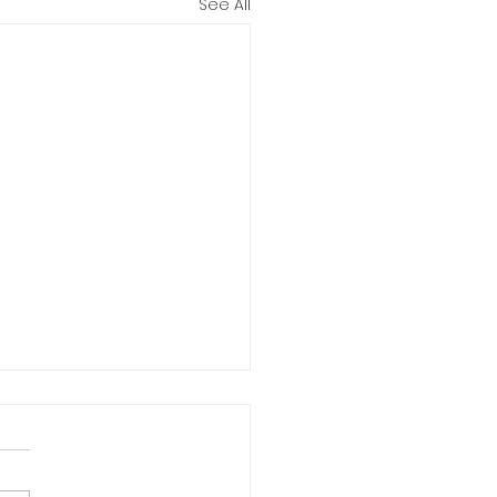
See All