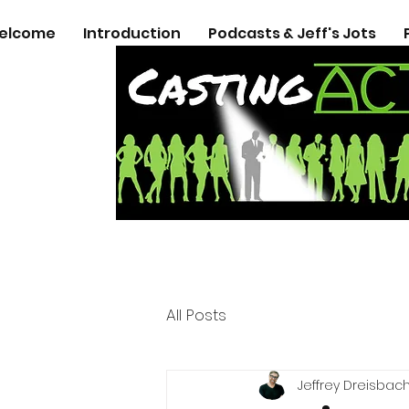
elcome
Introduction
Podcasts & Jeff's Jots
All Posts
Jeffrey Dreisbac