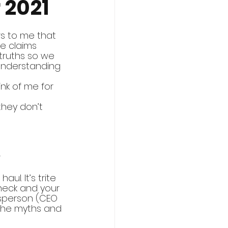
 2021
rs to me that 
e claims 
truths so we 
understanding 
ink of me for 
they don’t 
 
ul. It’s trite 
check and your 
ssperson (CEO 
the myths and 