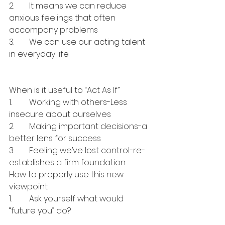
2.	It means we can reduce 
anxious feelings that often 
accompany problems
3.	We can use our acting talent 
in everyday life
When is it useful to “Act As If”
1.	Working with others-Less 
insecure about ourselves
2.	Making important decisions-a 
better lens for success
3.	Feeling we’ve lost control-re-
establishes a firm foundation
How to properly use this new 
viewpoint
1.	Ask yourself what would 
“future you” do?