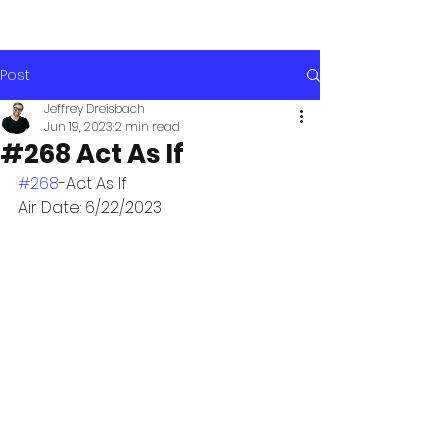
Post
Jeffrey Dreisbach
Jun 19, 2023
2 min read
#268 Act As If
#268
-Act As If
Air Date: 6/22/2023