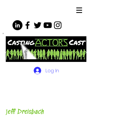
Log In
The Podcasts, Videos and
More for Actors
with Casting
Director, Teacher, Author and
Host-
J
eff Dreisbach