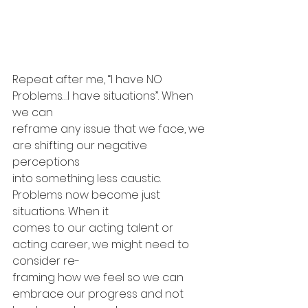
Repeat after me, “I have NO 
Problems…I have situations”. When 
we can 
reframe any issue that we face, we 
are shifting our negative 
perceptions 
into something less caustic. 
Problems now become just 
situations. When it 
comes to our acting talent or 
acting career, we might need to 
consider re-
framing how we feel so we can 
embrace our progress and not 