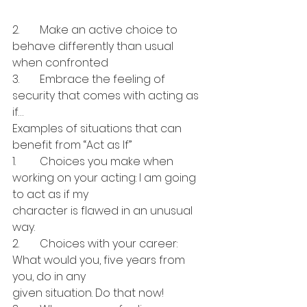
2.	Make an active choice to 
behave differently than usual 
when confronted
3.	Embrace the feeling of 
security that comes with acting as 
if…
Examples of situations that can 
benefit from “Act as If”
1.	Choices you make when 
working on your acting: I am going 
to act as if my 
character is flawed in an unusual 
way.
2.	Choices with your career: 
What would you, five years from 
you, do in any 
given situation. Do that now!