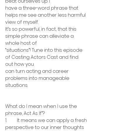
beat ourselves up. I 
have a three-word phrase that 
helps me see another less harmful 
view of myself. 
It’s so powerful, in fact, that this 
simple phrase can alleviate a 
whole host of 
“situations”! Tune into this episode 
of Casting Actors Cast and find 
out how you 
can turn acting and career 
problems into manageable 
situations.
What do I mean when I use the 
phrase, Act As If”?
1.	It means we can apply a fresh 
perspective to our inner thoughts