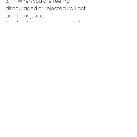
3.	When you are feeling 
discouraged or rejected: I will act 
as if this is just a 
teachable moment to create the 
more successful version of myself
It’s not a matter of creating a 
fantasy version of ourselves, but 
rather, a viewpoint 
filtered through our better selves. 
When we “Act As If” we are using 
our creativity 
to make better choices.
Jeffrey Dreisbach~ 
castingactorscast@gmail.com~