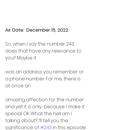
Air Date:  December 15, 2022
So, when I say the number 243, 
does that have any relevance to 
you? Maybe it 
was an address you remember or 
a phone number. For me, there is 
at once an 
amazing affection for the number 
and yet it is only  because I make it 
special. OK. What the hell am I 
talking about? I’ll tell you the 
significance of 
#243
 in this episode 