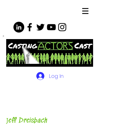
Log In
The Podcasts, Videos and
More for Actors
with Casting
Director, Teacher, Author and
Host-
J
eff Dreisbach