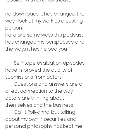
nd downloads, it has changed the 
way I look at my work as a casting 
person.
Here are some ways this podcast 
has changed my perspective and 
the ways it has helped you:
·       Self-tape evaluation episodes 
have improved the quality of 
submissions from actors
·       Questions and answers are a 
direct connection to the way 
actors are thinking about 
themselves and the business.
·       Call it Pollyanna, but talking 
about my own insecurities and 
personal philosophy has kept me 