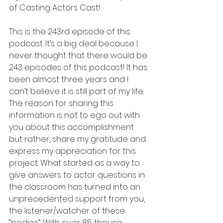
of Casting Actors Cast!
This is the 243rd episode of this 
podcast. It’s a big deal because I 
never thought that there would be 
243 episodes of this podcast! It has 
been almost three years and I 
can’t believe it is still part of my life. 
The reason for sharing this 
information is not to ego out with 
you about this accomplishment 
but rather, share my gratitude and 
express my appreciation for this 
project. What started as a way to 
give answers to actor questions in 
the classroom has turned into an 
unprecedented support from you, 
the listener/watcher of these 
“podios”. With over 85 thousa