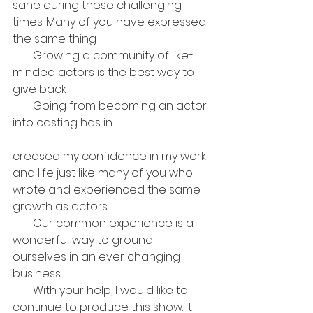
sane during these challenging 
times. Many of you have expressed 
the same thing
·       Growing a community of like-
minded actors is the best way to 
give back
·       Going from becoming an actor 
into casting has in
creased my confidence in my work 
and life just like many of you who 
wrote and experienced the same 
growth as actors
·       Our common experience is a 
wonderful way to ground 
ourselves in an ever changing 
business
·       With your help, I would like to 
continue to produce this show. It 