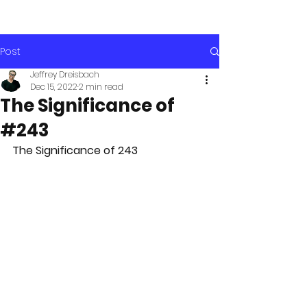
Post
Jeffrey Dreisbach
Dec 15, 2022
2 min read
The Significance of
#243
The Significance of 243