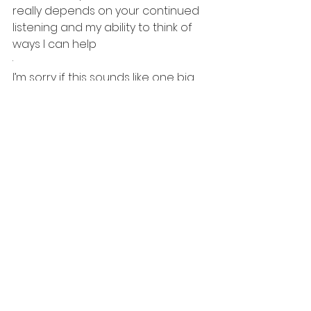
really depends on your continued 
listening and my ability to think of 
ways I can help
·       
I’m sorry if this sounds like one big 
infomercial about this podcast. I 
have never broached this subject 
before. It’s just so important that I 
express my complete and total 
appreciation for you’re being 
there and supporting our efforts. 
Suddenly, this sounds like a “New 
Years Eve” episode and not a reset 
of our future together. I am not 
going anywhere and with any luck, 
neither will you!