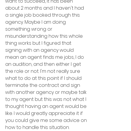
want to succeed, it has been 
about 2 months and I haven't had 
a single job booked through this 
agency. Maybe I am doing 
something wrong or 
misunderstanding how this whole 
thing works but I figured that 
signing with an agency would 
mean an agent finds me jobs, I do 
an audition, and then either I get 
the role or not. I'm not really sure 
what to do at this point if I should 
terminate the contract and sign 
with another agency or maybe talk 
to my agent but this was not what I 
thought having an agent would be 
like. I would greatly appreciate it if 
you could give me some advice on 
how to handle this situation.