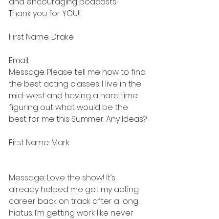
and encouraging podcasts! 
Thank you for YOU!!
First Name: Drake
Email: 
Message: Please tell me how to find 
the best acting classes. I live in the 
mid-west and having a hard time 
figuring out what would be the 
best for me this Summer. Any Ideas?
First Name: Mark
Message: Love the show! It’s 
already helped me get my acting 
career back on track after a long 
hiatus. I’m getting work like never 