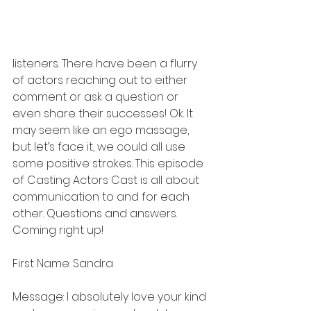
listeners. There have been a flurry 
of actors reaching out to either 
comment or ask a question or 
even share their successes! Ok. It 
may seem like an ego massage, 
but let’s face it, we could all use 
some positive strokes. This episode 
of Casting Actors Cast is all about 
communication to and for each 
other. Questions and answers. 
Coming right up!
First Name: Sandra
Message: I absolutely love your kind 