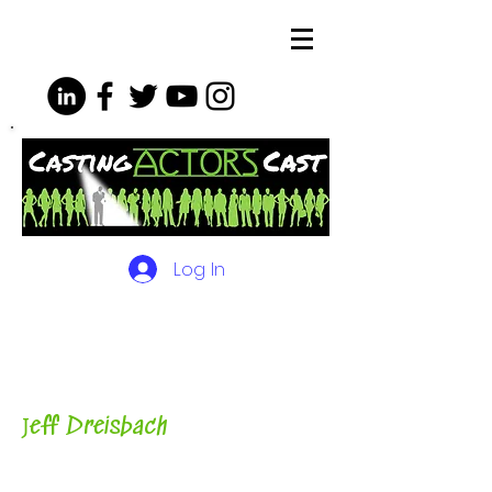
Log In
The Podcasts, Videos and
More for Actors
with Casting
Director, Teacher, Author and
Host-
J
eff Dreisbach