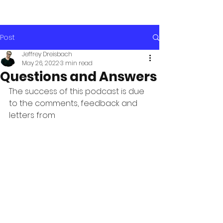
Post
Jeffrey Dreisbach
May 26, 2022
3 min read
Questions and Answers
The success of this podcast is due 
to the comments, feedback and 
letters from 