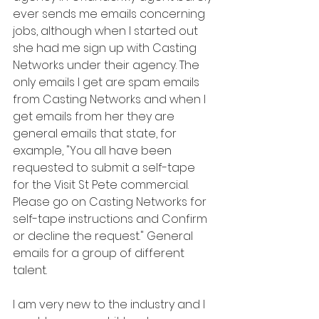
ever sends me emails concerning 
jobs, although when I started out 
she had me sign up with Casting 
Networks under their agency. The 
only emails I get are spam emails 
from Casting Networks and when I 
get emails from her they are 
general emails that state, for 
example, "You all have been 
requested to submit a self-tape 
for the Visit St Pete commercial. 
Please go on Casting Networks for 
self-tape instructions and Confirm 
or decline the request." General 
emails for a group of different 
talent.
I am very new to the industry and I 