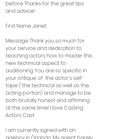
before. Thanks for the great tips 
and advice!
First Name: Janet
Message: Thank you so much for 
your service and dedication to 
teaching actors how to master this 
new technical aspect to 
auditioning. You are so specific in 
your critique of  the actor's self 
tape ( the technical as well as the 
acting portion) and manage to be 
both brutally honest and affirming 
at the same time! I love Casting 
Actors Cast.
I am currently signed with an 
agency in Orlando. My agent barely 