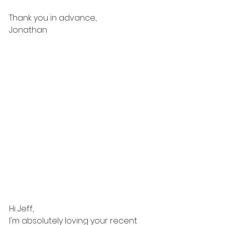
Thank you in advance, 
Jonathan 
Hi Jeff,
I'm absolutely loving your recent 