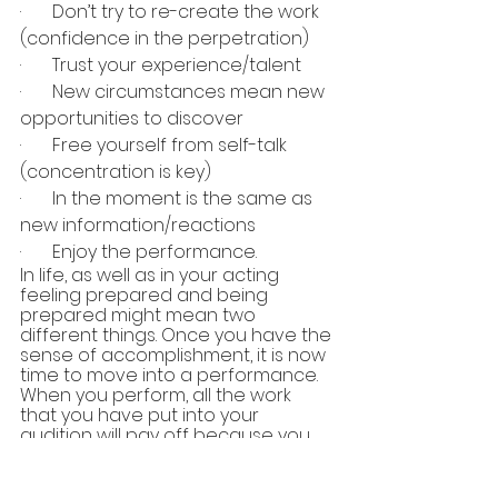
·       Don’t try to re-create the work 
(confidence in the perpetration)
·       Trust your experience/talent
·       New circumstances mean new 
opportunities to discover 
·       Free yourself from self-talk 
(concentration is key)
·       In the moment is the same as 
new information/reactions
·       Enjoy the performance.
In life, as well as in your acting 
feeling prepared and being 
prepared might mean two 
different things. Once you have the 
sense of accomplishment, it is now 
time to move into a performance. 
When you perform, all the work 
that you have put into your 
audition will pay off because you 
trust your training, you are in the 
moment, and you are fully aware. 
Preparation to performance is a 