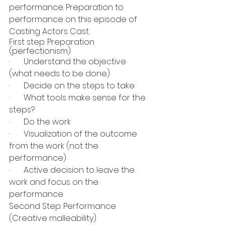
performance. Preparation to 
performance on this episode of 
Casting Actors Cast.
First step: Preparation 
(perfectionism)
·       Understand the objective 
(what needs to be done)
·       Decide on the steps to take
·       What tools make sense for the 
steps?
·       Do the work
·       Visualization of the outcome 
from the work (not the 
performance)
·       Active decision to leave the 
work and focus on the 
performance
Second Step: Performance 
(Creative malleability)