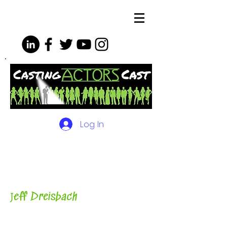
Log In
The Podcasts, Videos and
More for Actors
with Casting
Director, Teacher, Author and
Host-
J
eff Dreisbach