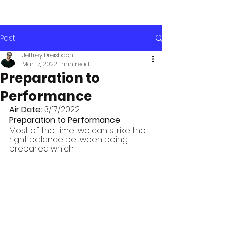
Post
Jeffrey Dreisbach
Mar 17, 2022
1 min read
Preparation to
Performance
Air Date: 
3/17/2022
Preparation to Performance
Most of the time, we can strike the 
right balance between being 
prepared which 