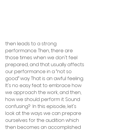
then leads to a strong 
performance. Then, there are 
those times when we don't feel 
prepared, and that usually affects 
our performance in a “not so 
good” way. That is an awful feeling.  
It's no easy feat to embrace how 
we approach the work, and then, 
how we should perform it. Sound 
confusing?  In this episode, let's 
look at the ways we can prepare 
ourselves for the audition which 
then becomes an accomplished 