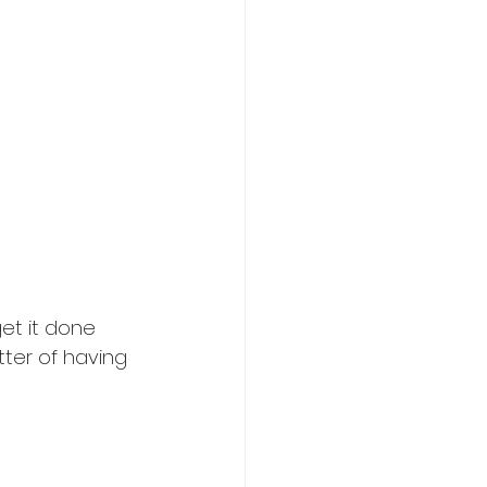
get it done
tter of having 