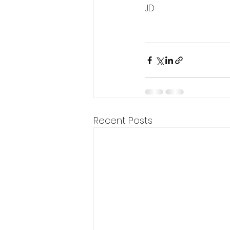
JD
Recent Posts