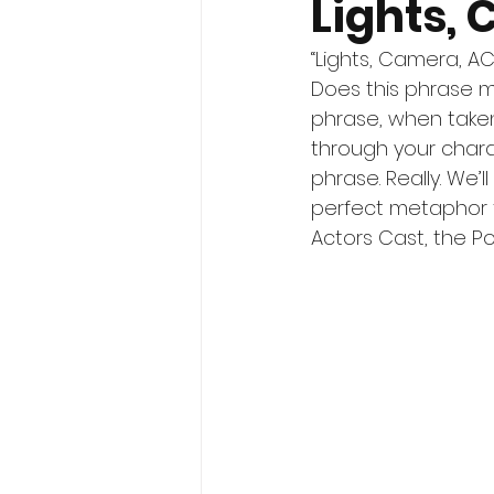
Lights,
“Lights, Camera, AC
Does this phrase m
phrase, when taken 
through your chara
phrase. Really. We’
perfect metaphor f
Actors Cast, the P