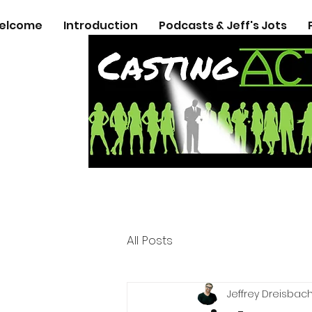
elcome
Introduction
Podcasts & Jeff's Jots
All Posts
Jeffrey Dreisbac