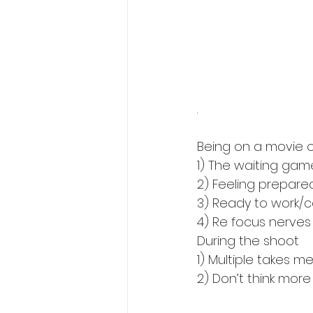
.
Being on a movie o
1) The waiting gam
2) Feeling prepared
3) Ready to work/
4) Re focus nerves 
During the shoot
1) Multiple takes m
2) Don’t think more