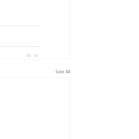
See All