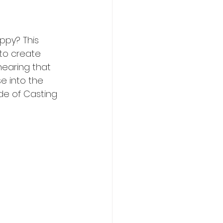
ppy? This 
 to create 
hearing that 
e into the 
de of Casting 