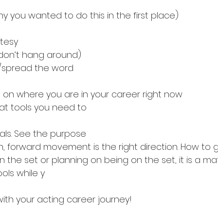
Why you wanted to do this in the first place)
rtesy
 (don’t hang around)
f/spread the word
ght on where you are in your career right now
t tools you need to 
als. See the purpose
an, forward movement is the right direction. How to 
the set or planning on being on the set, it is a ma
ools while y
th your acting career journey!