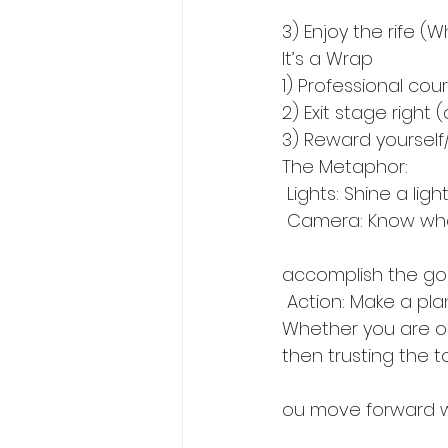
3) Enjoy the rife (
It’s a Wrap
1) Professional cou
2) Exit stage right
3) Reward yoursel
The Metaphor:
 Lights: Shine a li
 Camera: Know wha
accomplish the go
 Action: Make a pl
Whether you are on 
then trusting the t
ou move forward wi