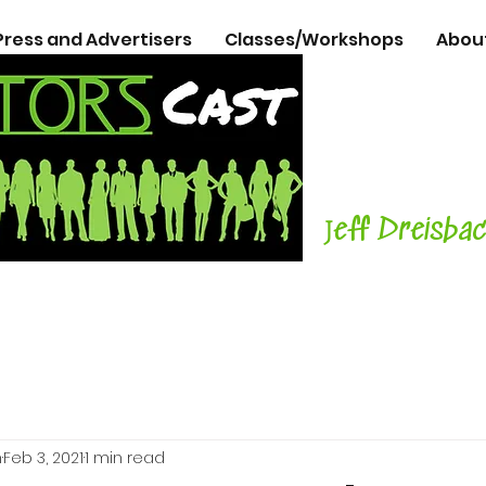
Press and Advertisers
Classes/Workshops
Abou
The Podcasts
Actors
with C
Teacher, Aut
J
eff Dreisba
h
Feb 3, 2021
1 min read