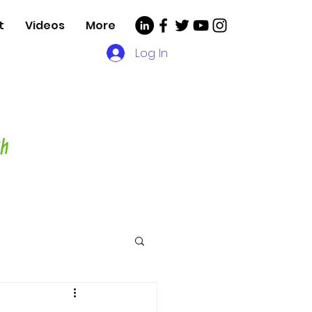
t
Videos
More
Log In
, Videos and More for
asting Director,
hor and Host-
ch