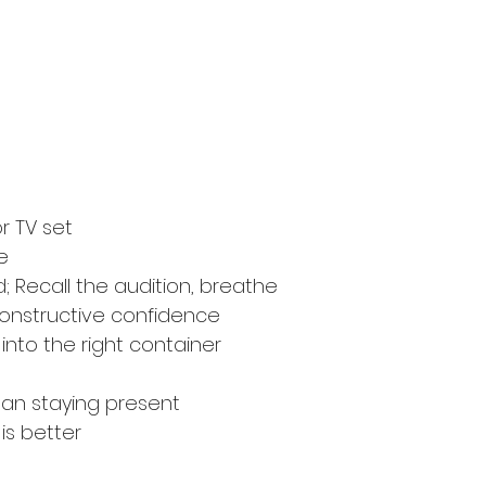
r TV set
e
; Recall the audition, breathe
constructive confidence
into the right container
ean staying present
 is better