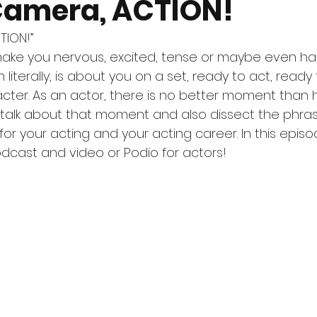
 Camera, ACTION!
TION!”
ake you nervous, excited, tense or maybe even ha
literally, is about you on a set, ready to act, ready
cter. As an actor, there is no better moment than 
ll talk about that moment and also dissect the phras
or your acting and your acting career. In this episo
odcast and video or Podio for actors! 