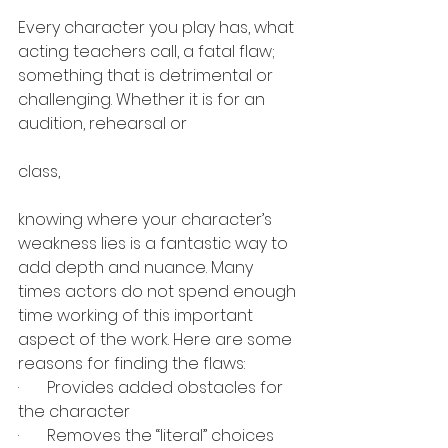
Every character you play has, what 
acting teachers call, a fatal flaw; 
something that is detrimental or 
challenging. Whether it is for an 
audition, rehearsal or 
class, 
knowing where your character’s 
weakness lies is a fantastic way to 
add depth and nuance. Many 
times actors do not spend enough 
time working of this important 
aspect of the work. Here are some 
reasons for finding the flaws:
·       
Provides added obstacles for 
the character
·       
Removes the “literal” choices 