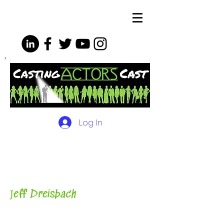
Log In
The Podcasts, Videos and
More for Actors
with Casting
Director, Teacher, Author and
Host-
J
eff Dreisbach