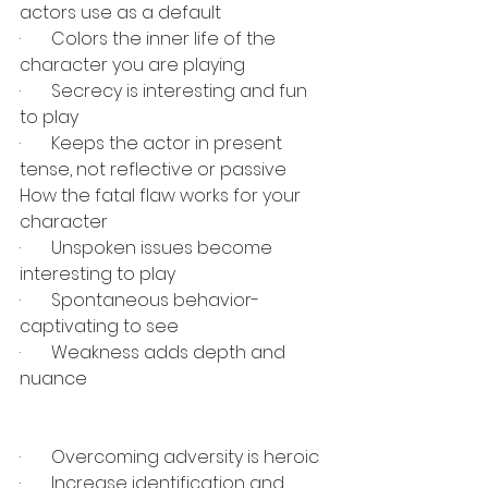
actors use as a default
·       
Colors the inner life of the 
character you are playing
·       
Secrecy is interesting and fun 
to play
·       
Keeps the actor in present 
tense, not reflective or passive
How the fatal flaw works for your 
character
·       
Unspoken issues become 
interesting to play
·       
Spontaneous behavior- 
captivating to see
·       
Weakness adds depth and 
nuance
·       
Overcoming adversity is heroic
·       
Increase identification and 