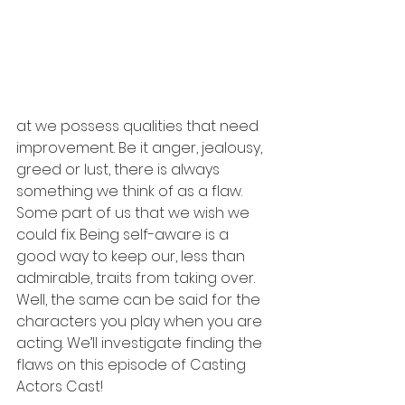
at we possess qualities that need 
improvement. Be it anger, jealousy, 
greed or lust, there is always 
something we think of as a flaw. 
Some part of us that we wish we 
could fix. Being self-aware is a 
good way to keep our, less than 
admirable, traits from taking over. 
Well, the same can be said for the 
characters you play when you are 
acting. We’ll investigate finding the 
flaws on this episode of Casting 
Actors Cast! 