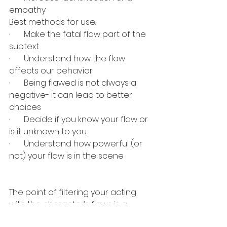
empathy
Best methods for use:
·       
Make the fatal flaw part of the 
subtext
·       
Understand how the flaw 
affects our behavior
·       
Being flawed is not always a 
negative- it can lead to better 
choices
·       
Decide if you know your flaw or 
is it unknown to you
·       
Understand how powerful (or 
not) your flaw is in the scene
The point of filtering your acting 
with the character’s flaws is a 
great tool for making interesting 