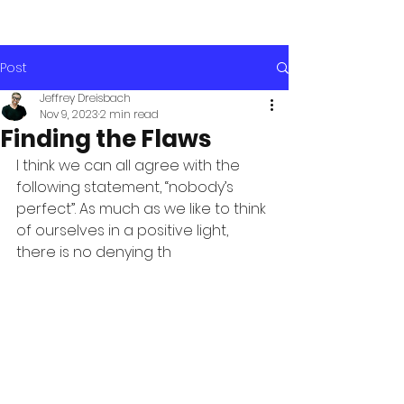
Post
Jeffrey Dreisbach
Nov 9, 2023
2 min read
Finding the Flaws
I think we can all agree with the 
following statement, “nobody’s 
perfect”. As much as we like to think 
of ourselves in a positive light, 
there is no denying th